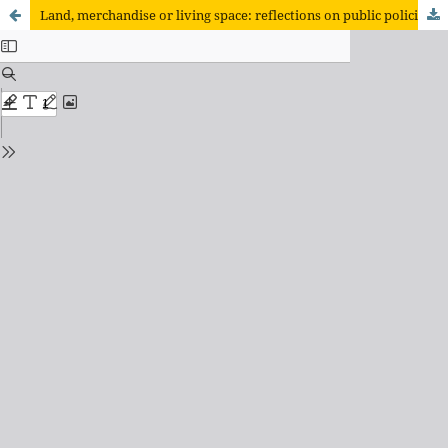
Land, merchandise or living space: reflections on public policies and the land issue from the "Mutirão Campo Alegre".