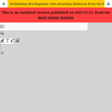
Rethinking Development: Sino-Brazilian Relations from the Perspective of the New Structural Economics
This is an outdated version published on 2025-12-12. Read the
most recent version
.