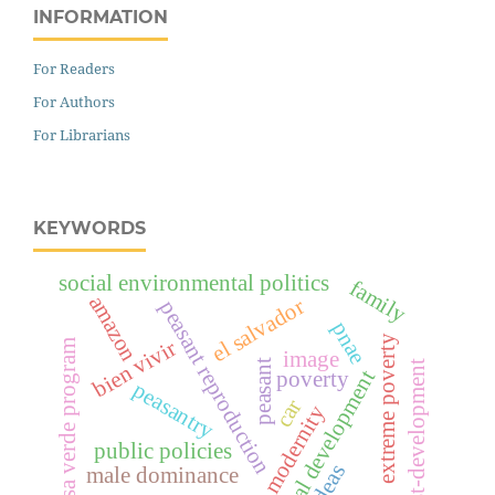
INFORMATION
For Readers
For Authors
For Librarians
KEYWORDS
social environmental politics
family
amazon
el salvador
peasant reproduction
pnae
extreme poverty
bien vivir
bolsa verde program
image
peasant
post-development
rural development
poverty
peasantry
car
modernity
public policies
ideas
male dominance