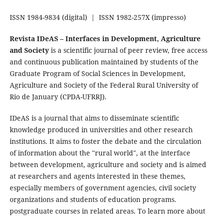
ISSN 1984-9834 (digital) | ISSN 1982-257X (impresso)
Revista IDeAS – Interfaces in Development, Agriculture
and Society
is a scientific journal of peer review, free access
and continuous publication maintained by students of the
Graduate Program of Social Sciences in Development,
Agriculture and Society of the Federal Rural University of
Rio de January (CPDA-UFRRJ).
IDeAS is a journal that aims to disseminate scientific
knowledge produced in universities and other research
institutions. It aims to foster the debate and the circulation
of information about the "rural world", at the interface
between development, agriculture and society and is aimed
at researchers and agents interested in these themes,
especially members of government agencies, civil society
organizations and students of education programs.
postgraduate courses in related areas. To learn more about