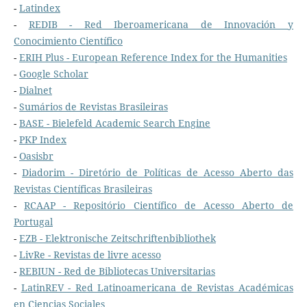
-
Latindex
-
REDIB - Red Iberoamericana de Innovación y
Conocimiento Científico
-
ERIH Plus - European Reference Index for the Humanities
-
Google Scholar
-
Dialnet
-
Sumários de Revistas Brasileiras
-
BASE - Bielefeld Academic Search Engine
-
PKP Index
-
Oasisbr
-
Diadorim - Diretório de Políticas de Acesso Aberto das
Revistas Científicas Brasileiras
-
RCAAP - Repositório Científico de Acesso Aberto de
Portugal
-
EZB - Elektronische Zeitschriftenbibliothek
-
LivRe - Revistas de livre acesso
-
REBIUN - Red de Bibliotecas Universitarias
-
LatinREV - Red Latinoamericana de Revistas Académicas
en Ciencias Sociales