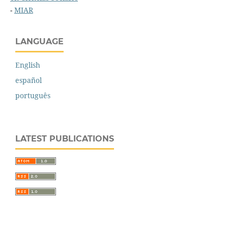
-
MIAR
LANGUAGE
English
español
português
LATEST PUBLICATIONS