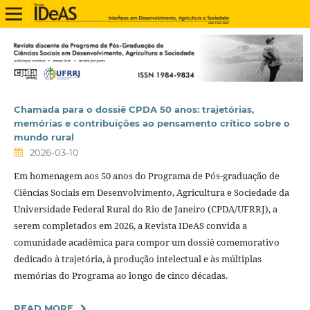
Chamada para o dossiê CPDA 50 anos: trajetórias,
memórias e contribuições ao pensamento crítico sobre o
mundo rural
2026-03-10
Em homenagem aos 50 anos do Programa de Pós-graduação de
Ciências Sociais em Desenvolvimento, Agricultura e Sociedade da
Universidade Federal Rural do Rio de Janeiro (CPDA/UFRRJ), a
serem completados em 2026, a Revista IDeAS convida a
comunidade acadêmica para compor um dossiê comemorativo
dedicado à trajetória, à produção intelectual e às múltiplas
memórias do Programa ao longo de cinco décadas.
READ MORE