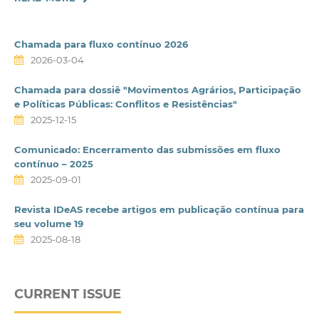
Chamada para fluxo contínuo 2026
2026-03-04
Chamada para dossiê "Movimentos Agrários, Participação
e Políticas Públicas: Conflitos e Resistências"
2025-12-15
Comunicado: Encerramento das submissões em fluxo
contínuo – 2025
2025-09-01
Revista IDeAS recebe artigos em publicação contínua para
seu volume 19
2025-08-18
CURRENT ISSUE