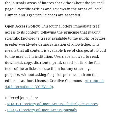
the journal's areas of interes check the "About the journal"
page. Scientific articles and reviews in the areas of Social,
Human and Agrarian Sciences are accepted.
Open Access Policy:
This journal offers immediate free
access to its content, following the principle that making
scientific knowledge freely available to the public provides
greater worldwide democratization of knowledge. This
means that all content is available free of charge, at no cost
to the user or his institution. Users are allowed to read,
download, copy, distribute, print, search or link the full
texts of the articles, or use them for any other legal
purpose, without asking for prior permission from the
editor or author. License: Creative Commons -
Attribution
4.0 International (CC BY 4.0)
.
Indexed journal in:
-
ROAD - Directory of Open Access Scholarly Resources
-
DOAJ - Directory of Open Access Journals