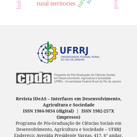
rural territories
Revista IDeAS
–
Interfaces em Desenvolvimento,
Agricultura e Sociedade
ISSN 1984-9834 (digital) | ISSN 1982-257X
(
impresso
)
Programa de Pós-Graduação de Ciências Sociais em
Desenvolvimento, Agricultura e Sociedade – UFRRJ
Endereço: Avenida Presidente Vargas, 417, 6° andar,