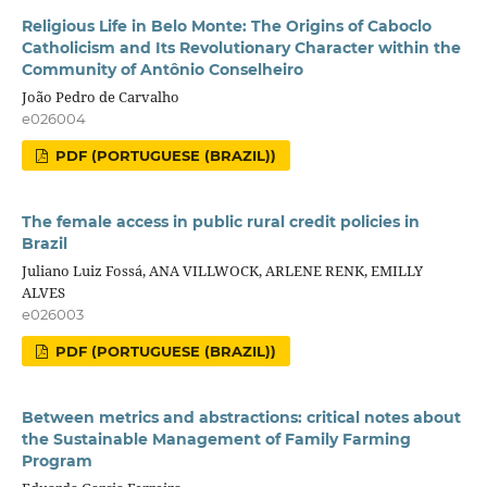
Religious Life in Belo Monte: The Origins of Caboclo
Catholicism and Its Revolutionary Character within the
Community of Antônio Conselheiro
João Pedro de Carvalho
e026004
PDF (PORTUGUESE (BRAZIL))
The female access in public rural credit policies in
Brazil
Juliano Luiz Fossá, ANA VILLWOCK, ARLENE RENK, EMILLY
ALVES
e026003
PDF (PORTUGUESE (BRAZIL))
Between metrics and abstractions: critical notes about
the Sustainable Management of Family Farming
Program