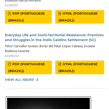
Eduarda Garcia Ferreira
e026001
PDF (PORTUGUESE
HTML (PORTUGUESE
(BRAZIL))
(BRAZIL))
Everyday Life and Socio-Territorial Resistance: Practices
and Struggles in the Índio Galdino Settlement (SC)
Vitor Carvalho Gomes, Rocío del Pilar López Cabana, Josiane
Barbosa Gouvêa
e026002
PDF (PORTUGUESE
HTML (PORTUGUESE
(BRAZIL))
(BRAZIL))
VIEW ALL ISSUES