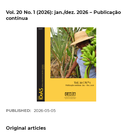
Vol. 20 No. 1 (2026): jan./dez. 2026 – Publicação
contínua
PUBLISHED:
2026-05-05
Original articles