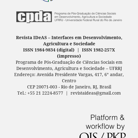
Revista IDeAS
–
Interfaces em Desenvolvimento,
Agricultura e Sociedade
ISSN 1984-9834 (digital) | ISSN 1982-257X
(
impresso
)
Programa de Pós-Graduação de Ciências Sociais em
Desenvolvimento, Agricultura e Sociedade – UFRRJ
Endereço: Avenida Presidente Vargas, 417, 6° andar,
Centro
CEP 20071-003 - Rio de Janeiro, RJ, Brasil
Tel.: +55 21 2224-8577 | revistaideas@gmail.com