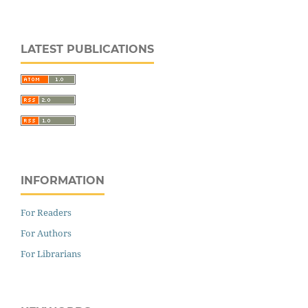
LATEST PUBLICATIONS
INFORMATION
For Readers
For Authors
For Librarians