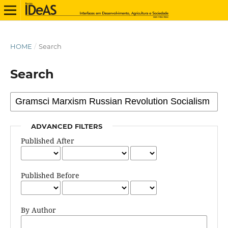
HOME
/
Search
Search
ADVANCED FILTERS
Published After
Published Before
By Author