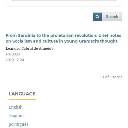
Search
From Sardinia to the proletarian revolution: brief notes
on Socialism and culture in young Gramsci's thought
Leandro Cabral de Almeida
e020008
2020-12-24
1 - 1 of 1 items
LANGUAGE
English
español
português