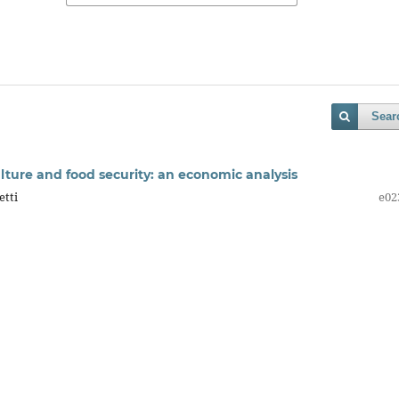
Sear
lture and food security: an economic analysis
etti
e02