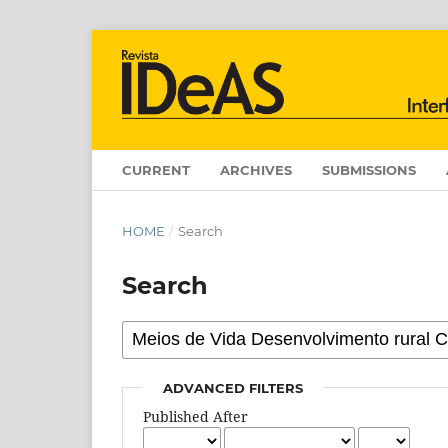
CURRENT
ARCHIVES
SUBMISSIONS
HOME
/
Search
Search
ADVANCED FILTERS
Published After