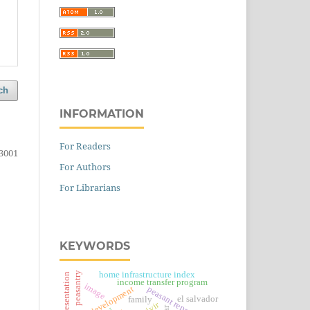
ch
INFORMATION
For Readers
3001
For Authors
For Librarians
KEYWORDS
home infrastructure index
peasantry
social representation
income transfer program
image
post-development
peasant reproduction
el salvador
family
car