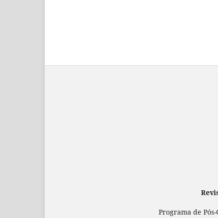
Revi
Programa de Pós-G