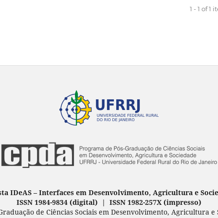
1 - 1 of 1 
sta IDeAS
–
Interfaces em Desenvolvimento, Agricultura e Soci
ISSN 1984-9834 (digital) | ISSN 1982-257X
(
impresso
)
raduação de Ciências Sociais em Desenvolvimento, Agricultura e