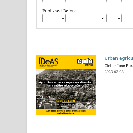
Published Before
Urban agricu
Cleber José Bos
2023-02-08