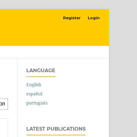
Register
Login
LANGUAGE
English
español
português
LATEST PUBLICATIONS