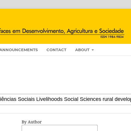
ANNOUNCEMENTS
CONTACT
ABOUT
By Author