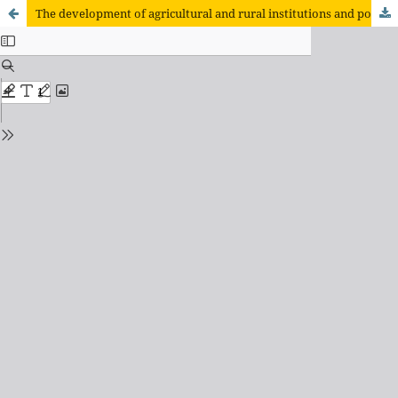
The development of agricultural and rural institutions and policies in Mexico in the first years of implementation of the North American Free Trade Agreement