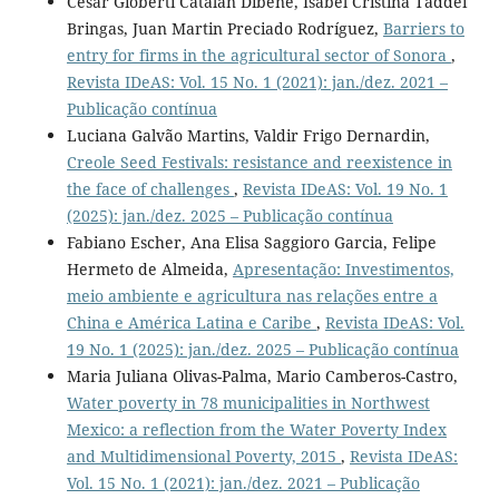
César Gioberti Catalán Dibene, Isabel Cristina Taddei
Bringas, Juan Martin Preciado Rodríguez,
Barriers to
entry for firms in the agricultural sector of Sonora
,
Revista IDeAS: Vol. 15 No. 1 (2021): jan./dez. 2021 –
Publicação contínua
Luciana Galvão Martins, Valdir Frigo Dernardin,
Creole Seed Festivals: resistance and reexistence in
the face of challenges
,
Revista IDeAS: Vol. 19 No. 1
(2025): jan./dez. 2025 – Publicação contínua
Fabiano Escher, Ana Elisa Saggioro Garcia, Felipe
Hermeto de Almeida,
Apresentação: Investimentos,
meio ambiente e agricultura nas relações entre a
China e América Latina e Caribe
,
Revista IDeAS: Vol.
19 No. 1 (2025): jan./dez. 2025 – Publicação contínua
Maria Juliana Olivas-Palma, Mario Camberos-Castro,
Water poverty in 78 municipalities in Northwest
Mexico: a reflection from the Water Poverty Index
and Multidimensional Poverty, 2015
,
Revista IDeAS:
Vol. 15 No. 1 (2021): jan./dez. 2021 – Publicação