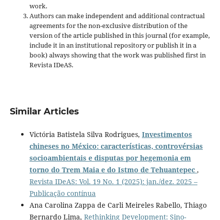
work.
Authors can make independent and additional contractual
agreements for the non-exclusive distribution of the
version of the article published in this journal (for example,
include it in an institutional repository or publish it in a
book) always showing that the work was published first
in
Revista IDeAS.
Similar Articles
Victória Batistela Silva Rodrigues,
Investimentos
chineses no México: características, controvérsias
socioambientais e disputas por hegemonia em
torno do Trem Maia e do Istmo de Tehuantepec
,
Revista IDeAS: Vol. 19 No. 1 (2025): jan./dez. 2025 –
Publicação contínua
Ana Carolina Zappa de Carli Meireles Rabello, Thiago
Bernardo Lima,
Rethinking Development: Sino-