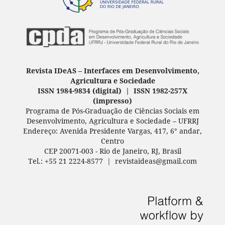
Revista IDeAS
–
Interfaces em Desenvolvimento,
Agricultura e Sociedade
ISSN 1984-9834 (digital) | ISSN 1982-257X
(
impresso
)
Programa de Pós-Graduação de Ciências Sociais em
Desenvolvimento, Agricultura e Sociedade – UFRRJ
Endereço: Avenida Presidente Vargas, 417, 6° andar,
Centro
CEP 20071-003 - Rio de Janeiro, RJ, Brasil
Tel.: +55 21 2224-8577 | revistaideas@gmail.com