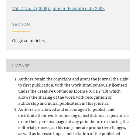
Vol. 2 No. 2 (2008): julho a dezembro de 2008
SECTION
Original articles
LICENSE
Authors retain the copyright and grant the journal the right
to first publication, with the work simultaneously licensed
under the Creative Commons License (CC BY 4.0) which
allows the sharing of the work with recognition of
authorship and initial publication in this journal.
Authors are allowed and encouraged to publish and
distribute their work online (eg in institutional repositories
or on their personal page) at any point before or during the
editorial process, as this can generate productive changes,
as well as increase impact and
citation of the published