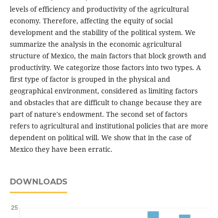
levels of efficiency and productivity of the agricultural
economy. Therefore, affecting the equity of social
development and the stability of the political system. We
summarize the analysis in the economic agricultural
structure of Mexico, the main factors that block growth and
productivity. We categorize those factors into two types. A
first type of factor is grouped in the physical and
geographical environment, considered as limiting factors
and obstacles that are difficult to change because they are
part of nature's endowment. The second set of factors
refers to agricultural and institutional policies that are more
dependent on political will. We show that in the case of
Mexico they have been erratic.
DOWNLOADS