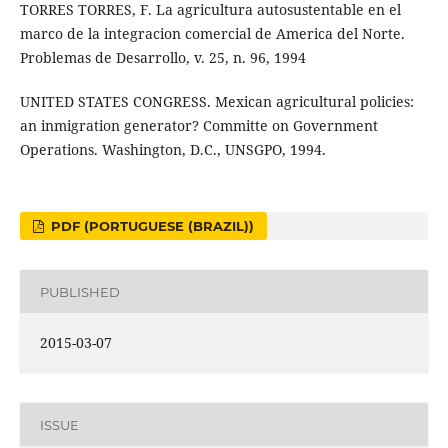
TORRES TORRES, F. La agricultura autosustentable en el
marco de la integracion comercial de America del Norte.
Problemas de Desarrollo, v. 25, n. 96, 1994
UNITED STATES CONGRESS. Mexican agricultural policies:
an inmigration generator? Committe on Government
Operations. Washington, D.C., UNSGPO, 1994.
PDF (PORTUGUESE (BRAZIL))
PUBLISHED
2015-03-07
ISSUE