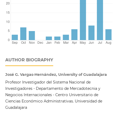
AUTHOR BIOGRAPHY
José G. Vargas-Hernández, University of Guadalajara
Profesor Investigador del Sistema Nacional de
Investigadores - Departamento de Mercadotecnia y
Negocios Internacionales - Centro Universitario de
Ciencias Económico Administrativas. Universidad de
Guadalajara