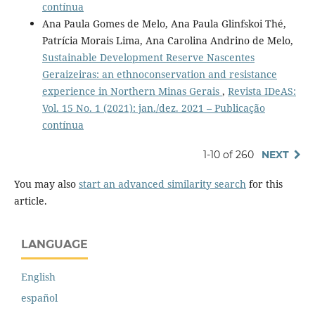
contínua
Ana Paula Gomes de Melo, Ana Paula Glinfskoi Thé,
Patrícia Morais Lima, Ana Carolina Andrino de Melo,
Sustainable Development Reserve Nascentes
Geraizeiras: an ethnoconservation and resistance
experience in Northern Minas Gerais
,
Revista IDeAS:
Vol. 15 No. 1 (2021): jan./dez. 2021 – Publicação
contínua
1-10 of 260
NEXT
You may also
start an advanced similarity search
for this
article.
LANGUAGE
English
español