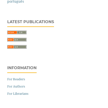
português
LATEST PUBLICATIONS
INFORMATION
For Readers
For Authors
For Librarians