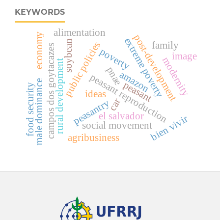
KEYWORDS
alimentation
economy
post-development
extreme poverty
soybean
family
public policies
campos dos goytacazes
poverty
image
modernity
rural development
pnae
amazon
peasant reproduction
male dominance
peasant
food security
ideas
car
peasantry
el salvador
bien vivir
social movement
agribusiness