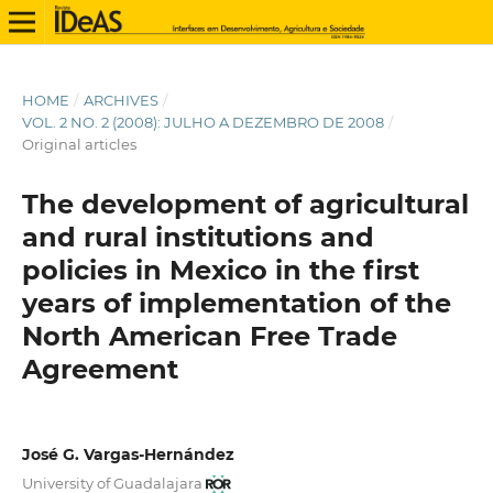
HOME
/
ARCHIVES
/
VOL. 2 NO. 2 (2008): JULHO A DEZEMBRO DE 2008
/
Original articles
The development of agricultural
and rural institutions and
policies in Mexico in the first
years of implementation of the
North American Free Trade
Agreement
José G. Vargas-Hernández
University of Guadalajara