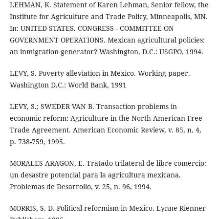
LEHMAN, K. Statement of Karen Lehman, Senior fellow, the
Institute for Agriculture and Trade Policy, Minneapolis, MN.
In: UNITED STATES. CONGRESS - COMMITTEE ON
GOVERNMENT OPERATIONS. Mexican agricultural policies:
an inmigration generator? Washington, D.C.: USGPO, 1994.
LEVY, S. Poverty alleviation in Mexico. Working paper.
Washington D.C.: World Bank, 1991
LEVY, S.; SWEDER VAN B. Transaction problems in
economic reform: Agriculture in the North American Free
Trade Agreement. American Economic Review, v. 85, n. 4,
p. 738-759, 1995.
MORALES ARAGON, E. Tratado trilateral de libre comercio:
un desastre potencial para la agricultura mexicana.
Problemas de Desarrollo, v. 25, n. 96, 1994.
MORRIS, S. D. Political reformism in Mexico. Lynne Rienner