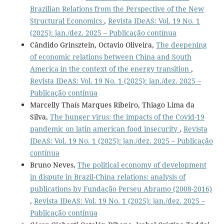
Brazilian Relations from the Perspective of the New
Structural Economics
,
Revista IDeAS: Vol. 19 No. 1
(2025): jan./dez. 2025 – Publicação contínua
Cândido Grinsztein, Octavio Oliveira,
The deepening
of economic relations between China and South
America in the context of the energy transition
,
Revista IDeAS: Vol. 19 No. 1 (2025): jan./dez. 2025 –
Publicação contínua
Marcelly Thaís Marques Ribeiro, Thiago Lima da
Silva,
The hunger virus: the impacts of the Covid-19
pandemic on latin american food insecurity
,
Revista
IDeAS: Vol. 19 No. 1 (2025): jan./dez. 2025 – Publicação
contínua
Bruno Neves,
The political economy of development
in dispute in Brazil-China relations: analysis of
publications by Fundação Perseu Abramo (2008-2016)
,
Revista IDeAS: Vol. 19 No. 1 (2025): jan./dez. 2025 –
Publicação contínua