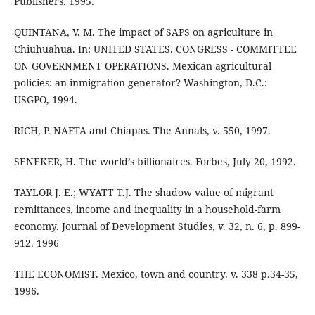
Publishers. 1995.
QUINTANA, V. M. The impact of SAPS on agriculture in
Chiuhuahua. In: UNITED STATES. CONGRESS - COMMITTEE
ON GOVERNMENT OPERATIONS. Mexican agricultural
policies: an inmigration generator? Washington, D.C.:
USGPO, 1994.
RICH, P. NAFTA and Chiapas. The Annals, v. 550, 1997.
SENEKER, H. The world’s billionaires. Forbes, July 20, 1992.
TAYLOR J. E.; WYATT T.J. The shadow value of migrant
remittances, income and inequality in a household-farm
economy. Journal of Development Studies, v. 32, n. 6, p. 899-
912. 1996
THE ECONOMIST. Mexico, town and country. v. 338 p.34-35,
1996.