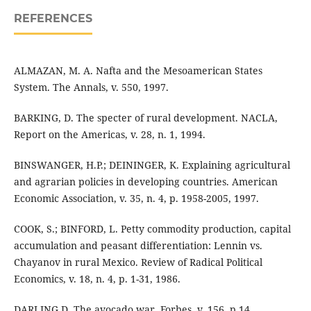
REFERENCES
ALMAZAN, M. A. Nafta and the Mesoamerican States
System. The Annals, v. 550, 1997.
BARKING, D. The specter of rural development. NACLA,
Report on the Americas, v. 28, n. 1, 1994.
BINSWANGER, H.P.; DEININGER, K. Explaining agricultural
and agrarian policies in developing countries. American
Economic Association, v. 35, n. 4, p. 1958-2005, 1997.
COOK, S.; BINFORD, L. Petty commodity production, capital
accumulation and peasant differentiation: Lennin vs.
Chayanov in rural Mexico. Review of Radical Political
Economics, v. 18, n. 4, p. 1-31, 1986.
DARLING D. The avocado war. Forbes, v. 156, p.14,