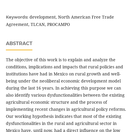
development, North American Free Trade
Keywords:
Agreement, TLCAN, PROCAMPO
ABSTRACT
The objective of this work is to explain and analyze the
conditions, implications and impacts that rural policies and
institutions have had in Mexico on rural growth and well-
being under the neoliberal economic development model
during the last 16 years. In achieving this purpose we can
also identify various dysfunctionalities between the existing
agricultural economic structure and the process of
implementing recent changes in agricultural policy reforms.
Our working hypothesis indicates that most of the existing
dysfunctionalities in the rural and agricultural sector in
Mexico have, until now, had a direct influence on the low