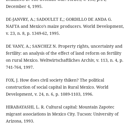
December 4, 1995.
DE-JANVRY, A.; SADOULET E,; GORDILLO DE ANDA G.
NAFTA and Mexico’s maize producers. World Development,
v. 23, n. 8, p. 1349-62, 1995.
DE VANY, A.; SANCHEZ N. Property rights, uncertainty and
fertility: an analysis of the effect of land reform on fertility
on rural Mexico. Weltwirtschaftliches Archiv, v. 113, n. 4, p.
741-764, 1997.
FOX, J. How does civil society thiken? The political
construction of social capital in Rural Mexico. World
Development, v. 24, n. 6, p. 1089-1103, 1996.
HIRABAYASHI, L. R. Cultural capital: Mountain Zapotec
migrant associations in Mexico City. Tucson: University of
Arizona, 1993.