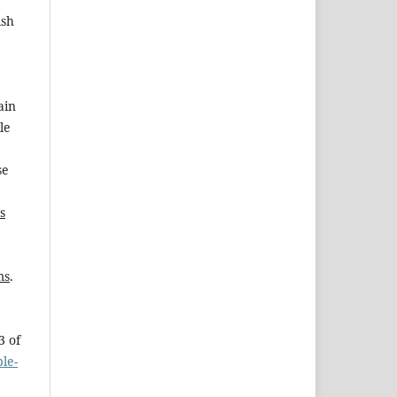
ish
ain
le
se
s
ms
.
3 of
le-