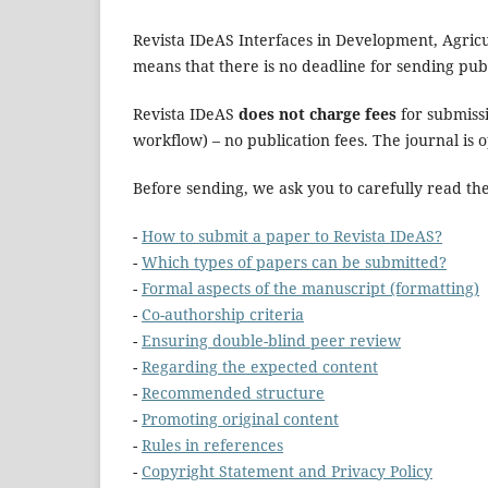
Revista IDeAS Interfaces in Development, Agricul
means that there is no deadline for sending publ
Revista IDeAS
does not charge fees
for submissi
workflow) – no publication fees. The journal is 
Before sending, we ask you to carefully read th
-
How to submit a paper to Revista IDeAS?
-
Which types of papers can be submitted?
-
Formal aspects of the manuscript (formatting)
-
Co-authorship criteria
-
Ensuring double-blind peer review
-
Regarding the expected content
-
Recommended structure
-
Promoting original content
-
Rules in references
-
Copyright Statement and Privacy Policy