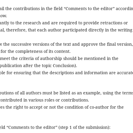
l the contributions in the field “Comments to the editor” accordin
low.
cantly to the research and are required to provide retractions or
ial, therefore, that each author participated directly in the writing
 the successive versions of the text and approve the final version,
for the completeness of its content.
meet the criteria of authorship should be mentioned in the
publication after the topic Conclusion).
le for ensuring that the descriptions and information are accurat
utions of all authors must be listed as an example, using the term
ontributed in various roles or contributions.
s the right to accept or not the condition of co-author for the
eld “Comments to the editor” (step 1 of the submission):