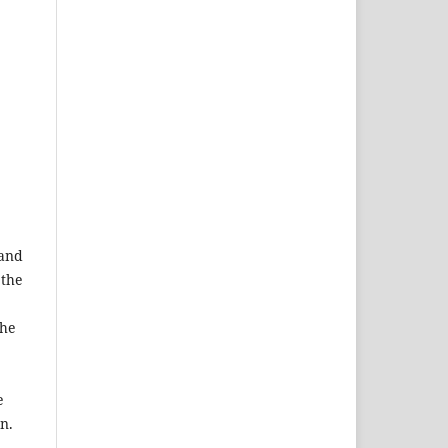
 and
 the
the
e
n.