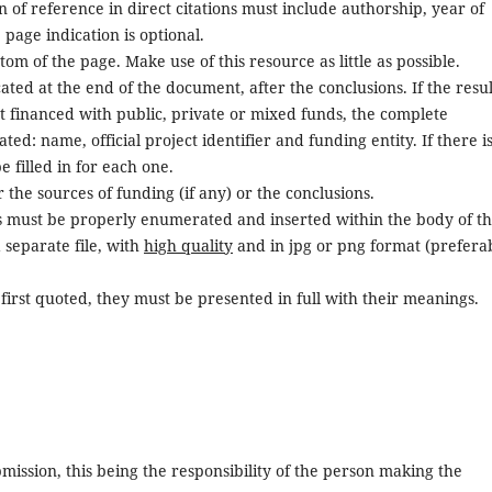
on of reference in direct citations must include authorship, year of
e page indication is optional.
m of the page. Make use of this resource as little as possible.
ted at the end of the document, after the conclusions. If the resul
 financed with public, private or mixed funds, the complete
ed: name, official project identifier and funding entity. If there i
e filled in for each one.
the sources of funding (if any) or the conclusions.
s must be properly enumerated and inserted within the body of t
 separate file, with
high quality
and in jpg or png format (prefera
first quoted, they must be presented in full with their meanings.
bmission, this being the responsibility of the person making the