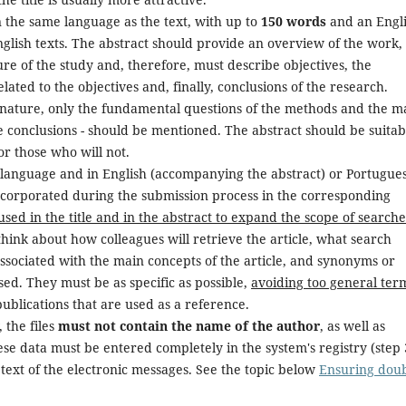
n the same language as the text, with up to
150 words
and an Engl
glish texts. The abstract should provide an overview of the work,
ure of the study and, therefore, must describe objectives, the
elated to the objectives and, finally, conclusions of the research.
c nature, only the fundamental questions of the methods and the m
he conclusions - should be mentioned. The abstract should be suitab
or those who will not.
 language and in English (accompanying the abstract) or Portugue
incorporated during the submission process in the corresponding
sed in the title and in the abstract to expand the scope of searche
think about how colleagues will retrieve the article, what search
associated with the main concepts of the article, and synonyms or
ed. They must be as specific as possible,
avoiding too general ter
ublications that are used as a reference.
 the files
must not contain the name of the author
, as well as
these data must be entered completely in the system's registry (step 
 text of the electronic messages. See the topic below
Ensuring doub