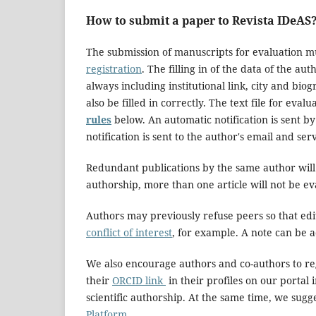
How to submit a paper to Revista IDeAS
The submission of manuscripts for evaluation mu
registration
. The filling in of the data of the au
always including institutional link, city and b
also be filled in correctly. The text file for ev
rules
below. An automatic notification is sent b
notification is sent to the author's email and ser
Redundant publications by the same author will 
authorship, more than one article will not be e
Authors may previously refuse peers so that edit
conflict of interest
, for example. A note can be 
We also encourage authors and co-authors to re
their
ORCID link
in their profiles on our portal i
scientific authorship. At the same time, we sugg
Platform.