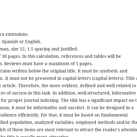
cx extensions.
 Spanish or English.
n, size 12, 1.5 spacing and justified.
 30 pages. In this calculation, references and tables will be
ds. Reviews must have a maximum of 5 pages.
ion written below the original title. It must be synthetic and
. It must not be presented in capital letters (capital letters). Title
he article. Therefore, the more evident, defined and well related to
s of success in this task. In addition, well-structured, informative
s for proper journal indexing. The title has a significant impact on 
reason, it must be informative and succinct. It can be designed in a
 audience efficiently. For that, it must be based on fundamental
udied population, analyzed variables, employed methods and/or th
ich of these items are most relevant to attract the reader's attentio
he title is usually more attractive.