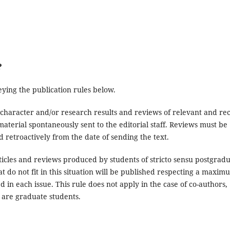
?
ying the publication rules below.
al character and/or research results and reviews of relevant and re
material spontaneously sent to the editorial staff. Reviews must be
 retroactively from the date of sending the text.
articles and reviews produced by students of stricto sensu postgrad
t do not fit in this situation will be published respecting a maxim
hed in each issue. This rule does not apply in the case of co-authors,
are graduate students.