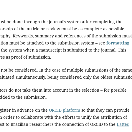
?
st be done through the journal's system after completing the
thorship of the article or review must be as complete as possible,
iography. Keywords, summary and references of the submission must
aluation must be attached to the submission system – see
formatting
y the system when a manuscript is submitted to the journal. This
ves as proof of submission.
not be considered. In the case of multiple submissions of the sam
valuated simultaneously, being considered only the oldest submissi
ors do not take them into account in the selection – for possible
added to the submission.
gister in advance on the
ORCID platform
so that they can provide
n order to collaborate with the efforts to unify the attribution of
est to Brazilian researchers the connection of ORCID to the
Lattes