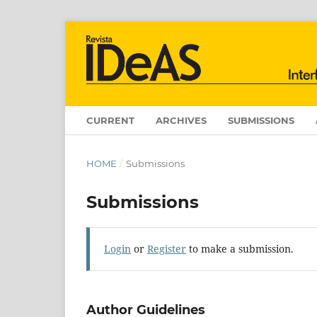
CURRENT
ARCHIVES
SUBMISSIONS
HOME
/
Submissions
Submissions
Login
or
Register
to make a submission.
Author Guidelines