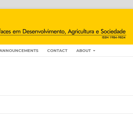
ANNOUNCEMENTS
CONTACT
ABOUT