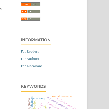
s
INFORMATION
For Readers
For Authors
For Librarians
KEYWORDS
social movement
income transfer program
agribusiness
economy
male dominance
mato grosso
el salvador
rural development
image