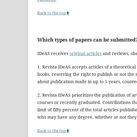
Back to the top⬆
Which types of papers can be submitted
IDeAS receives
original articles
and reviews, obe
1. Revista IDeAS accepts articles of a theoretic
books, reserving the right to publish or not the 
about publication made in up to 5 years, counted
2. Revista IDeAS prioritizes the publication of 
courses or recently graduated. Contributions tha
limit of fifty percent of the total articles publis
who may have any degree, whether or not they 
Back to the top⬆