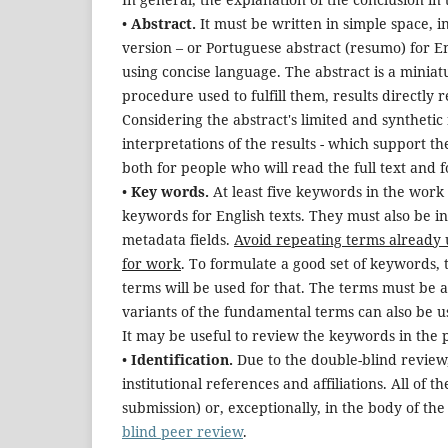
•
Abstract.
It must be written in simple space, i
version
–
or Portuguese abstract (resumo) for En
using concise language. The abstract is a miniat
procedure used to fulfill them, results directly r
Considering the abstract's limited and syntheti
interpretations of the results - which support t
both for people who will read the full text and f
•
Key words.
At least five keywords in the work
keywords for English texts. They must also be 
metadata fields.
Avoid repeating terms already u
for work
. To formulate a good set of keywords, 
terms will be used for that. The terms must be 
variants of the fundamental terms can also be us
It may be useful to review the keywords in the p
•
Identification.
Due to the double-blind review,
institutional references and affiliations. All of 
submission) or, exceptionally, in the body of the
blind peer review
.