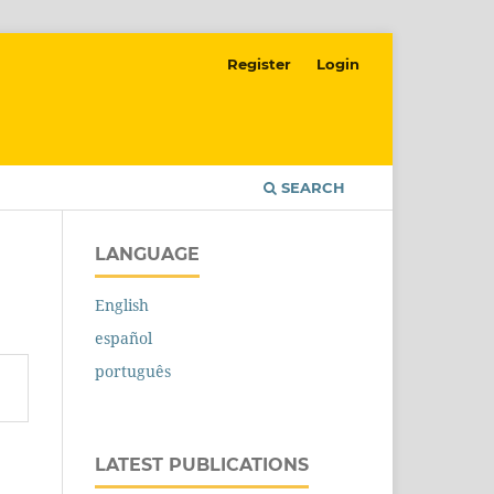
Register
Login
SEARCH
LANGUAGE
English
español
português
LATEST PUBLICATIONS