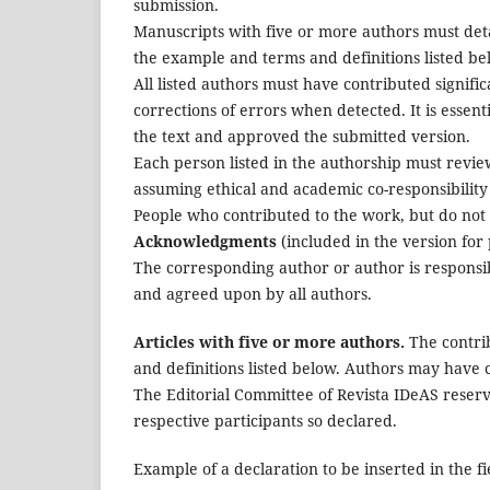
submission.
Manuscripts with five or more authors must detai
the example and terms and definitions listed be
All listed authors must have contributed signifi
corrections of errors when detected. It is essent
the text and approved the submitted version.
Each person listed in the authorship must review
assuming ethical and academic co-responsibility 
People who contributed to the work, but do not 
Acknowledgments
(included in the version for 
The corresponding author or author is responsib
and agreed upon by all authors.
Articles with five or more authors.
The contrib
and definitions listed below. Authors may have c
The Editorial Committee of Revista IDeAS reserve
respective participants so declared.
Example of a declaration to be inserted in the fi