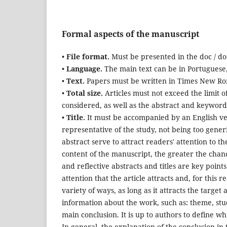
Formal aspects of the manuscript
•
File format.
Must be presented in the doc / do
•
Language.
The main text can be in Portuguese,
•
Text.
Papers must be written in Times New Roma
•
T
otal size.
Articles must not exceed the limit of
considered, as well as the abstract and keywor
•
Title.
It must be accompanied by an English vers
representative of the study, not being too generic
abstract serve to attract readers' attention to t
content of the manuscript, the greater the chance
and reflective abstracts and titles are key point
attention that the article attracts and, for this 
variety of ways, as long as it attracts the target
information about the work, such as: theme, st
main conclusion. It is up to authors to define wh
In general, the explanation of the conclusion in t