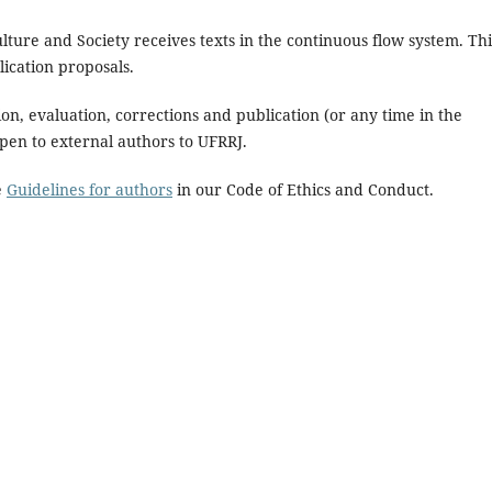
ture and Society receives texts in the continuous flow system. Thi
ication proposals.
on, evaluation, corrections and publication (or any time in the
open to external authors to UFRRJ.
e
Guidelines for authors
in our Code of Ethics and Conduct.