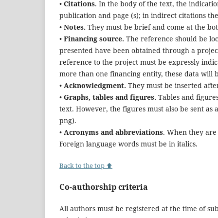
•
Citations
. In the body of the text, the indicati
publication and page (s); in indirect citations th
•
Notes.
They must be brief and come at the botto
•
Financing source.
The reference should be loca
presented have been obtained through a project
reference to the project must be expressly indicat
more than one financing entity, these data will b
•
Acknowledgment.
They must be inserted after 
•
Graphs, tables and figures.
Tables and figure
text. However, the figures must also be sent as a
png).
•
Acronyms and abbreviations
. When they are 
Foreign language words must be in italics.
Back to the top ⬆
Co-authorship criteria
All authors must be registered at the time of su