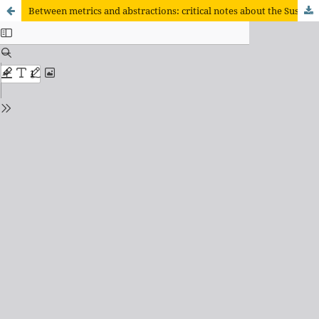
Between metrics and abstractions: critical notes about the Sustainable Management of Family Farming Program