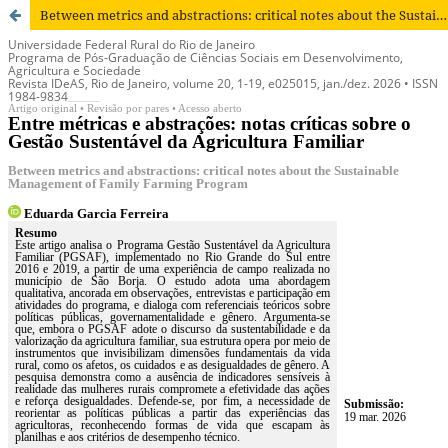
Between metrics and abstractions: critical notes about the Sustainable Management of Family Farming Program