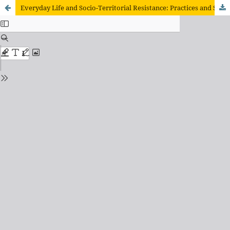
Everyday Life and Socio-Territorial Resistance: Practices and Struggles in the Índio Galdino Settlement (SC)