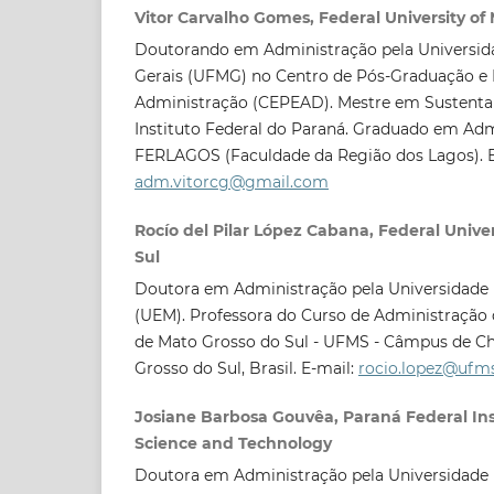
Vitor Carvalho Gomes, Federal University of
Doutorando em Administração pela Universida
Gerais (UFMG) no Centro de Pós-Graduação e
Administração (CEPEAD). Mestre em Sustentab
Instituto Federal do Paraná. Graduado em Adm
FERLAGOS (Faculdade da Região dos Lagos). E
adm.vitorcg@gmail.com
Rocío del Pilar López Cabana, Federal Univer
Sul
Doutora em Administração pela Universidade 
(UEM). Professora do Curso de Administração 
de Mato Grosso do Sul - UFMS - Câmpus de Ch
Grosso do Sul, Brasil. E-mail:
rocio.lopez@ufms
Josiane Barbosa Gouvêa, Paraná Federal Inst
Science and Technology
Doutora em Administração pela Universidade 