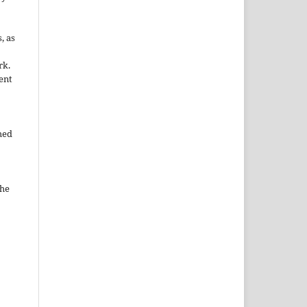
, as
rk.
ent
hed
the