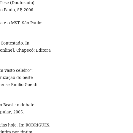
 Tese (Doutorado) –
o Paulo, SP, 2006.
a e o MST. São Paulo:
Contestado. In:
[online]. Chapecó: Editora
m vasto celeiro”:
nização do oeste
ense Emílio Goeldi:
o Brasil: o debate
pular, 2005.
clas hoje. In: RODRIGUES,
tintim por tintim.