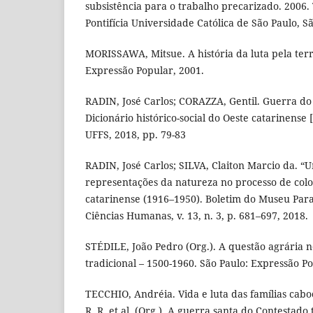
subsistência para o trabalho precarizado. 2006.
Pontifícia Universidade Católica de São Paulo, Sã
MORISSAWA, Mitsue. A história da luta pela terr
Expressão Popular, 2001.
RADIN, José Carlos; CORAZZA, Gentil. Guerra do 
Dicionário histórico-social do Oeste catarinense 
UFFS, 2018, pp. 79-83
RADIN, José Carlos; SILVA, Claiton Marcio da. “U
representações da natureza no processo de colo
catarinense (1916–1950). Boletim do Museu Para
Ciências Humanas, v. 13, n. 3, p. 681–697, 2018.
STÉDILE, João Pedro (Org.). A questão agrária n
tradicional – 1500-1960. São Paulo: Expressão Po
TECCHIO, Andréia. Vida e luta das famílias cabo
R. R. et al. (Org.). A guerra santa do Contestado 