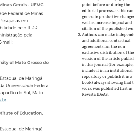
point before or during the
 Minas Gerais - UFMG
editorial process, as this can
de Federal de Minas
generate productive changes
 Pesquisas em
well as increase impact and
ilidade pelo IFPR
citation of the published wo
Authors can make independ
inistração pela
and additional contractual
-mail:
agreements for the non-
exclusive distribution of the
version of the article publis
sity of Mato Grosso do
in this journal (for example,
include it in an institutional
repository or publish it in a
Estadual de Maringá
book) always showing that 
da Universidade Federal
work was published first
in
apadão do Sul, Mato
Revista IDeAS.
.br
.
itute of Education,
Estadual de Maringá