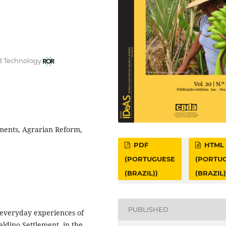
nd Technology
ements, Agrarian Reform,
PDF
HTML
(PORTUGUESE
(PORTU
(BRAZIL))
(BRAZIL)
PUBLISHED
d everyday experiences of
aldino Settlement, in the