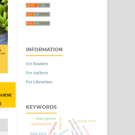
INFORMATION
For Readers
For Authors
For Librarians
GUESE
)
KEYWORDS
mato grosso
amazon
rural development
social actor
peasant reproduction
agribusiness
modernity
poverty
bien vivir