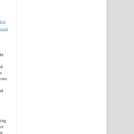
ive
ional
t
ht
ed
s
lows
h
nd
 (eg
 or
ny