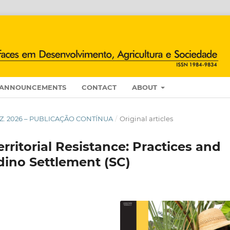
ANNOUNCEMENTS
CONTACT
ABOUT
/DEZ. 2026 – PUBLICAÇÃO CONTÍNUA
/
Original articles
rritorial Resistance: Practices and
ldino Settlement (SC)