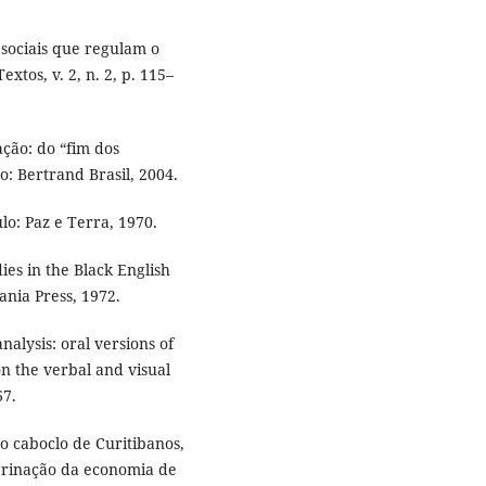
sociais que regulam o
xtos, v. 2, n. 2, p. 115–
ção: do “fim dos
ro: Bertrand Brasil, 2004.
lo: Paz e Terra, 1970.
ies in the Black English
ania Press, 1972.
alysis: oral versions of
on the verbal and visual
67.
do caboclo de Curitibanos,
grinação da economia de