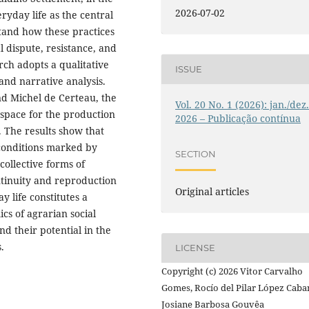
2026-07-02
ryday life as the central
tand how these practices
l dispute, resistance, and
rch adopts a qualitative
ISSUE
and narrative analysis.
nd Michel de Certeau, the
Vol. 20 No. 1 (2026): jan./dez
 space for the production
2026 – Publicação contínua
e. The results show that
 conditions marked by
SECTION
collective forms of
ntinuity and reproduction
Original articles
ay life constitutes a
cs of agrarian social
nd their potential in the
.
LICENSE
Copyright (c) 2026 Vitor Carvalho
Gomes, Rocío del Pilar López Caba
Josiane Barbosa Gouvêa