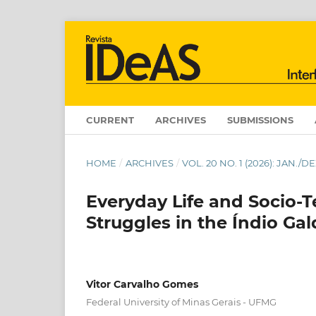
CURRENT
ARCHIVES
SUBMISSIONS
HOME
/
ARCHIVES
/
VOL. 20 NO. 1 (2026): JAN.
Everyday Life and Socio-Te
Struggles in the Índio Ga
Vitor Carvalho Gomes
Federal University of Minas Gerais - UFMG