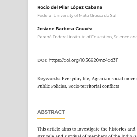
Rocío del Pilar López Cabana
Federal University of Mato Grosso do Sul
Josiane Barbosa Gouvêa
Paraná Federal Institute of Education, Science a
DOI:
https://doi.org/10.36920/nz4dd311
Everyday life, Agrarian social mov
Keywords:
Public Policies, Socio-territorial conflicts
ABSTRACT
This article aims to investigate the histories an
struggle and survival of members of the Índio G