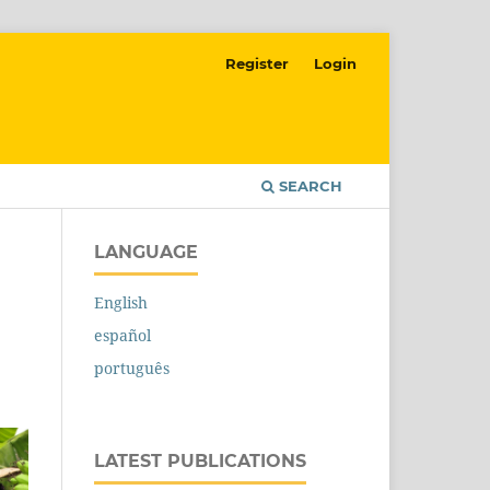
Register
Login
SEARCH
LANGUAGE
English
español
português
LATEST PUBLICATIONS