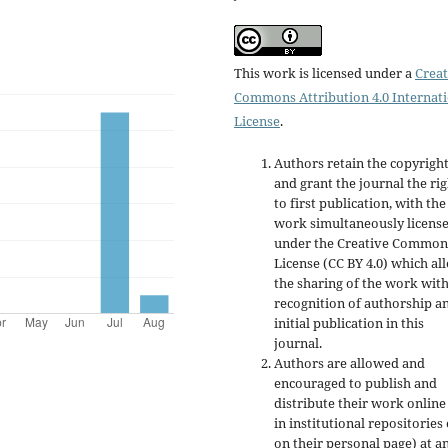
This work is licensed under a
Creat
Commons Attribution 4.0 Internat
License
.
Authors retain the copyrigh
and grant the journal the rig
to first publication, with the
work simultaneously licens
under the Creative Common
License (CC BY 4.0) which al
the sharing of the work wit
recognition of authorship a
initial publication in this
journal.
Authors are allowed and
encouraged to publish and
distribute their work online
in institutional repositories
on their personal page) at a