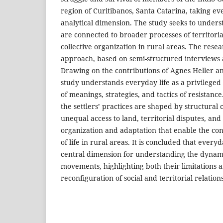
region of Curitibanos, Santa Catarina, taking eve
analytical dimension. The study seeks to unders
are connected to broader processes of territoria
collective organization in rural areas. The resea
approach, based on semi-structured interviews 
Drawing on the contributions of Agnes Heller a
study understands everyday life as a privileged
of meanings, strategies, and tactics of resistanc
the settlers’ practices are shaped by structural
unequal access to land, territorial disputes, and 
organization and adaptation that enable the co
of life in rural areas. It is concluded that everyd
central dimension for understanding the dynami
movements, highlighting both their limitations a
reconfiguration of social and territorial relations