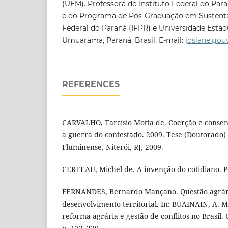
(UEM). Professora do Instituto Federal do P
e do Programa de Pós-Graduação em Sustentab
Federal do Paraná (IFPR) e Universidade Estad
Umuarama, Paraná, Brasil. E-mail:
josiane.gou
REFERENCES
CARVALHO, Tarcísio Motta de. Coerção e consen
a guerra do contestado. 2009. Tese (Doutorado)
Fluminense, Niterói, RJ, 2009.
CERTEAU, Michel de. A invenção do cotidiano. Pe
FERNANDES, Bernardo Mançano. Questão agrária
desenvolvimento territorial. In: BUAINAIN, A. M.
reforma agrária e gestão de conflitos no Brasil