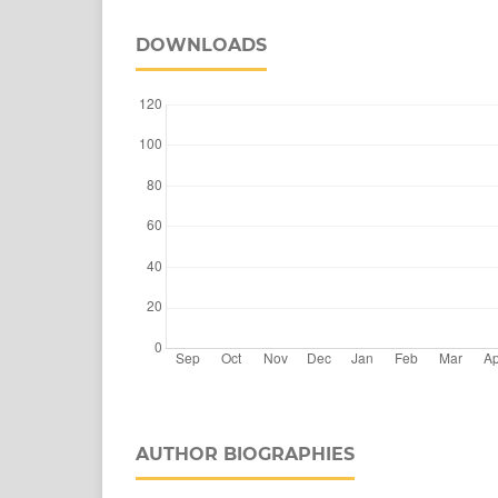
DOWNLOADS
AUTHOR BIOGRAPHIES