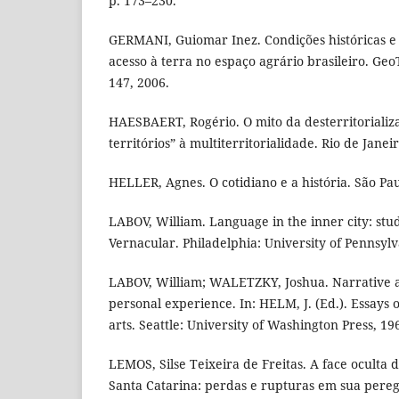
p. 173–230.
GERMANI, Guiomar Inez. Condições históricas e 
acesso à terra no espaço agrário brasileiro. GeoTe
147, 2006.
HAESBAERT, Rogério. O mito da desterritorializa
territórios” à multiterritorialidade. Rio de Janei
HELLER, Agnes. O cotidiano e a história. São Pau
LABOV, William. Language in the inner city: stud
Vernacular. Philadelphia: University of Pennsylv
LABOV, William; WALETZKY, Joshua. Narrative an
personal experience. In: HELM, J. (Ed.). Essays 
arts. Seattle: University of Washington Press, 19
LEMOS, Silse Teixeira de Freitas. A face oculta 
Santa Catarina: perdas e rupturas em sua pere