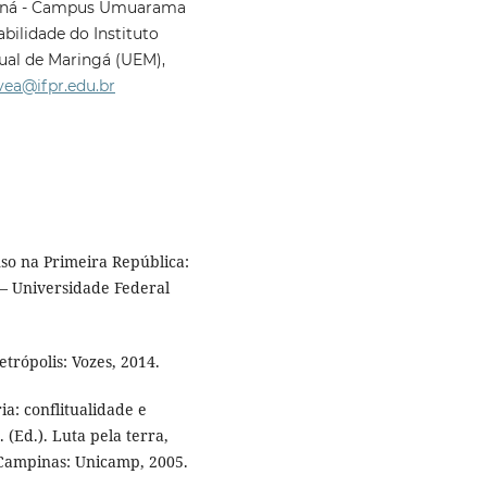
araná - Campus Umuarama
ilidade do Instituto
ual de Maringá (UEM),
vea@ifpr.edu.br
so na Primeira República:
 – Universidade Federal
trópolis: Vozes, 2014.
: conflitualidade e
 (Ed.). Luta pela terra,
. Campinas: Unicamp, 2005.