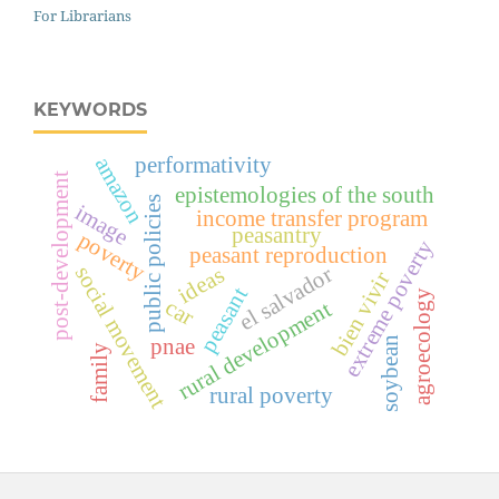
For Librarians
KEYWORDS
performativity
amazon
post-development
epistemologies of the south
public policies
image
income transfer program
peasantry
poverty
extreme poverty
peasant reproduction
social movement
el salvador
ideas
bien vivir
peasant
agroecology
car
rural development
soybean
pnae
family
rural poverty