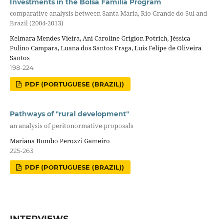
Investments in the Bolsa Família Program
comparative analysis between Santa Maria, Rio Grande do Sul and
Brazil (2004-2013)
Kelmara Mendes Vieira, Ani Caroline Grigion Potrich, Jéssica
Pulino Campara, Luana dos Santos Fraga, Luis Felipe de Oliveira
Santos
198-224
PDF (PORTUGUESE (BRAZIL))
Pathways of "rural development"
an analysis of peritonormative proposals
Mariana Bombo Perozzi Gameiro
225-263
PDF (PORTUGUESE (BRAZIL))
INTERVIEWS