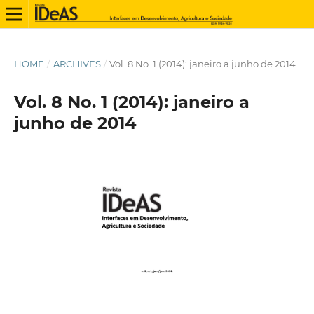
HOME
/
ARCHIVES
/
Vol. 8 No. 1 (2014): janeiro a junho de 2014
Vol. 8 No. 1 (2014): janeiro a
junho de 2014