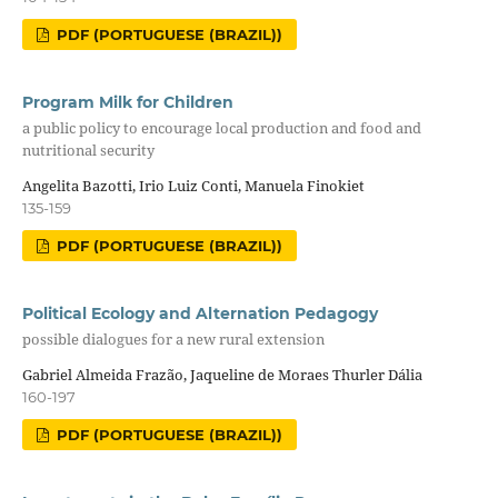
PDF (PORTUGUESE (BRAZIL))
Program Milk for Children
a public policy to encourage local production and food and
nutritional security
Angelita Bazotti, Irio Luiz Conti, Manuela Finokiet
135-159
PDF (PORTUGUESE (BRAZIL))
Political Ecology and Alternation Pedagogy
possible dialogues for a new rural extension
Gabriel Almeida Frazão, Jaqueline de Moraes Thurler Dália
160-197
PDF (PORTUGUESE (BRAZIL))