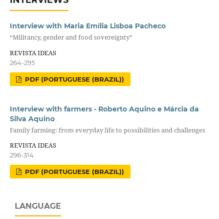
Interview with Maria Emília Lisboa Pacheco
“Militancy, gender and food sovereignty”
REVISTA IDEAS
264-295
PDF (PORTUGUESE (BRAZIL))
Interview with farmers - Roberto Aquino e Márcia da
Silva Aquino
Family farming: from everyday life to possibilities and challenges
REVISTA IDEAS
296-314
PDF (PORTUGUESE (BRAZIL))
LANGUAGE