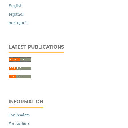
English
español
português
LATEST PUBLICATIONS
INFORMATION
For Readers
For Authors