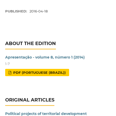
PUBLISHED:
2016-04-18
ABOUT THE EDITION
Apresentação - volume 8, número 1 (2014)
1-7
PDF (PORTUGUESE (BRAZIL))
ORIGINAL ARTICLES
Political projects of territorial development