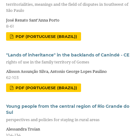
territorialities, meanings and the field of disputes in Southwest of
São Paulo
José Renato Sant’Anna Porto
8-61
PDF (PORTUGUESE (BRAZIL))
"Lands of inheritance" in the backlands of Canindé - CE
rights of use in the family territory of Gomes
Alisson Assunção Silva, Antonio George Lopes Paulino
62-103
PDF (PORTUGUESE (BRAZIL))
Young people from the central region of Rio Grande do
Sul
perspectives and policies for staying in rural areas
Alessandra Troian
104-134