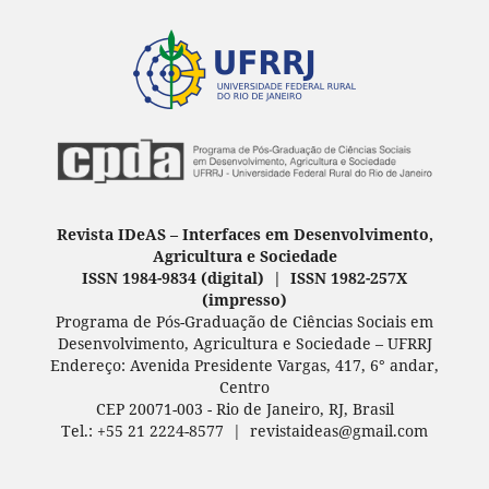
Revista IDeAS
–
Interfaces em Desenvolvimento,
Agricultura e Sociedade
ISSN 1984-9834 (digital) | ISSN 1982-257X
(
impresso
)
Programa de Pós-Graduação de Ciências Sociais em
Desenvolvimento, Agricultura e Sociedade – UFRRJ
Endereço: Avenida Presidente Vargas, 417, 6° andar,
Centro
CEP 20071-003 - Rio de Janeiro, RJ, Brasil
Tel.: +55 21 2224-8577 | revistaideas@gmail.com