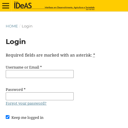
HOME
/
Login
Login
Required fields are marked with an asterisk:
*
Username or Email
*
Password
*
Forgot your password?
Keep me logged in