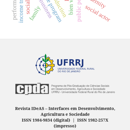
performativity
public policies
agribusiness
bien vivir
modernity
social actor
family
Revista IDeAS
–
Interfaces em Desenvolvimento,
Agricultura e Sociedade
ISSN 1984-9834 (digital) | ISSN 1982-257X
(
impresso
)