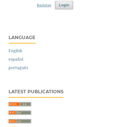
Register
Login
LANGUAGE
English
español
português
LATEST PUBLICATIONS