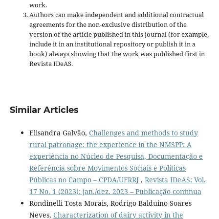
work.
Authors can make independent and additional contractual
agreements for the non-exclusive distribution of the
version of the article published in this journal (for example,
include it in an institutional repository or publish it in a
book) always showing that the work was published first
in
Revista IDeAS.
Similar Articles
Elisandra Galvão,
Challenges and methods to study
rural patronage: the experience in the NMSPP: A
experiência no Núcleo de Pesquisa, Documentação e
Referência sobre Movimentos Sociais e Políticas
Públicas no Campo – CPDA/UFRRJ
,
Revista IDeAS: Vol.
17 No. 1 (2023): jan./dez. 2023 – Publicação contínua
Rondinelli Tosta Morais, Rodrigo Balduino Soares
Neves,
Characterization of dairy activity in the