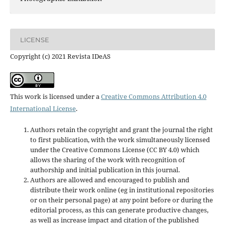
LICENSE
Copyright (c) 2021 Revista IDeAS
This work is licensed under a
Creative Commons Attribution 4.0
International License
.
Authors retain the copyright and grant the journal the right
to first publication, with the work simultaneously licensed
under the Creative Commons License (CC BY 4.0) which
allows the sharing of the work with recognition of
authorship and initial publication in this journal.
Authors are allowed and encouraged to publish and
distribute their work online (eg in institutional repositories
or on their personal page) at any point before or during the
editorial process, as this can generate productive changes,
as well as increase impact and
citation of the published