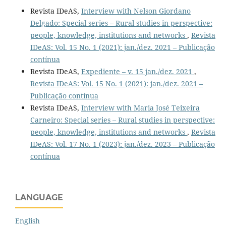
Revista IDeAS,
Interview with Nelson Giordano
Delgado: Special series – Rural studies in perspective:
people, knowledge, institutions and networks
,
Revista
IDeAS: Vol. 15 No. 1 (2021): jan./dez. 2021 – Publicação
contínua
Revista IDeAS,
Expediente – v. 15 jan./dez. 2021
,
Revista IDeAS: Vol. 15 No. 1 (2021): jan./dez. 2021 –
Publicação contínua
Revista IDeAS,
Interview with Maria José Teixeira
Carneiro: Special series – Rural studies in perspective:
people, knowledge, institutions and networks
,
Revista
IDeAS: Vol. 17 No. 1 (2023): jan./dez. 2023 – Publicação
contínua
LANGUAGE
English