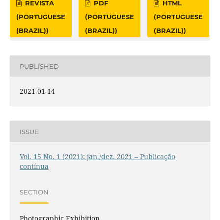
REVISTA
PDF
HTML
(PORTUGUESE
(PORTUGUESE
(PORTUGUESE
(BRAZIL))
(BRAZIL))
(BRAZIL))
PUBLISHED
2021-01-14
ISSUE
Vol. 15 No. 1 (2021): jan./dez. 2021 – Publicação
contínua
SECTION
Photographic Exhibition