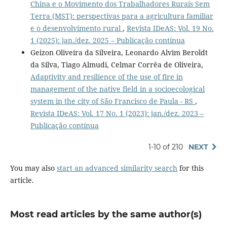
China e o Movimento dos Trabalhadores Rurais Sem
Terra (MST): perspectivas para a agricultura familiar
e o desenvolvimento rural
,
Revista IDeAS: Vol. 19 No.
1 (2025): jan./dez. 2025 – Publicação contínua
Geizon Oliveira da Silveira, Leonardo Alvim Beroldt
da Silva, Tiago Almudi, Celmar Corrêa de Oliveira,
Adaptivity and resilience of the use of fire in
management of the native field in a socioecological
system in the city of São Francisco de Paula - RS
,
Revista IDeAS: Vol. 17 No. 1 (2023): jan./dez. 2023 –
Publicação contínua
1-10 of 210
NEXT
You may also
start an advanced similarity search
for this
article.
Most read articles by the same author(s)