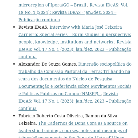
microregion of Ipora/GO – Brazil
,
Revista IDeAS: Vol.
18 No. 1 (2024): Revista IDeAS - jan./dez. 2024 –
Publicação contínua
Revista IDeAS,
Interview with Maria José Teixeira
Carneiro: Special series – Rural studies in perspective:
people, knowledge, institutions and networks
,
Revista
IDeAS: Vol. 17 No. 1 (2023): jan./dez. 2023 – Publicação
contínua
Alexander De Souza Gomes,
Dimensão sociopolítica do
trabalho da Comissão Pastoral da Terra: Trilhando na
seara dos documentos do Núcleo de Pesquisa,
Documentação e Referência sobre Movimentos Sociais
e Políticas Públicas no Campo (NMSPP).
,
Revista
IDeAS: Vol. 17 No. 1 (2023): jan./dez. 2023 – Publicação
contínua
Fabrício Roberto Costa Oliveira, Ramon da Silva
Teixeira,
The Cadernos de Dona Cora as a source on
leadership training:: courses, notes and meanings of
“church” movements in the Zona da Mata of Minas