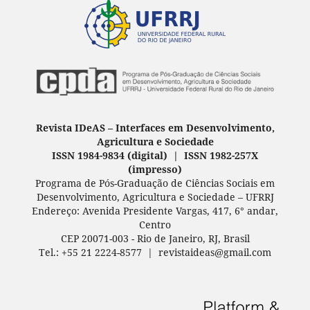
Revista IDeAS
–
Interfaces em Desenvolvimento,
Agricultura e Sociedade
ISSN 1984-9834 (digital) | ISSN 1982-257X
(
impresso
)
Programa de Pós-Graduação de Ciências Sociais em
Desenvolvimento, Agricultura e Sociedade – UFRRJ
Endereço: Avenida Presidente Vargas, 417, 6° andar,
Centro
CEP 20071-003 - Rio de Janeiro, RJ, Brasil
Tel.: +55 21 2224-8577 | revistaideas@gmail.com