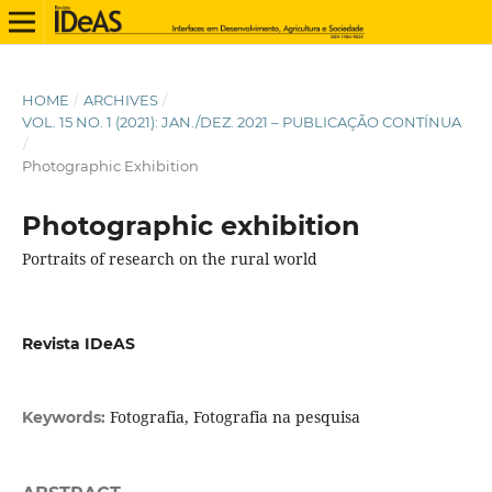
HOME
/
ARCHIVES
/
VOL. 15 NO. 1 (2021): JAN./DEZ. 2021 – PUBLICAÇÃO CONTÍNUA
/
Photographic Exhibition
Photographic exhibition
Portraits of research on the rural world
Revista IDeAS
Fotografia, Fotografia na pesquisa
Keywords: