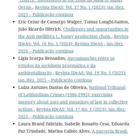
Gerais
,
Revista IDeAS: Vol. 17 No. 1 (2023): jan./dez.
2023 – Publicação contínua
Eric Cezar de Camargo Walger, Tomaz Longhi-Santos,
João Ricardo Dittrich,
Challenges and opportunities in
the Apis mellifera L. honey production chain
,
Revista
IDeAS: Vol. 18 No. 1 (2024): Revista IDeAS - jan./dez.
2024 – Publicação contínua
Lígia Scarpa Bensadon,
Aproximações entre os
estudos da sociologia pragmática e da
ambientalização
,
Revista IDeAS: Vol. 19 No. 1 (2025):
jan./dez. 2025 – Publicação contínua
Luiza Antunes Dantas de Oliveira,
National Tribunal
of Latifundium Crimes (1986-1992): exercising
memory about uses and meanings of law in collective
actions
,
Revista IDeAS: Vol. 17 No. 1 (2023): jan./dez.
2023 – Publicação contínua
Laura Brand Fabrizio, Isabelle Rossatto Cesa, Eduarda
Paz Trindade, Marina Calisto Alves,
A parceria Brasil-