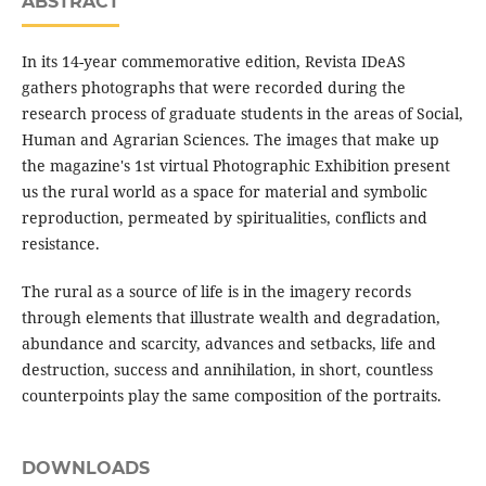
ABSTRACT
In its 14-year commemorative edition, Revista IDeAS
gathers photographs that were recorded during the
research process of graduate students in the areas of Social,
Human and Agrarian Sciences. The images that make up
the magazine's 1st virtual Photographic Exhibition present
us the rural world as a space for material and symbolic
reproduction, permeated by spiritualities, conflicts and
resistance.
The rural as a source of life is in the imagery records
through elements that illustrate wealth and degradation,
abundance and scarcity, advances and setbacks, life and
destruction, success and annihilation, in short, countless
counterpoints play the same composition of the portraits.
DOWNLOADS