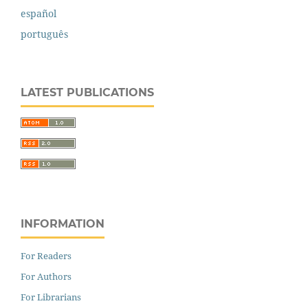
español
português
LATEST PUBLICATIONS
INFORMATION
For Readers
For Authors
For Librarians