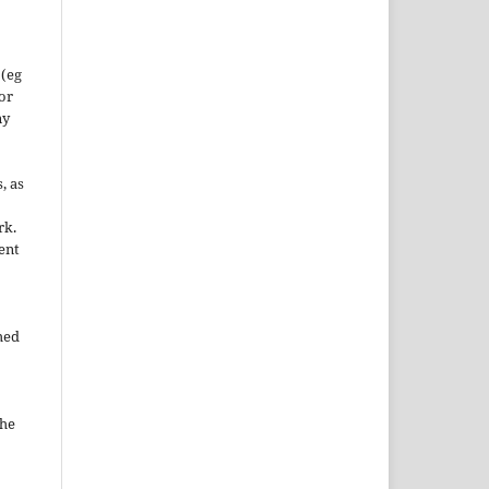
 (eg
 or
ny
, as
rk.
ent
hed
the