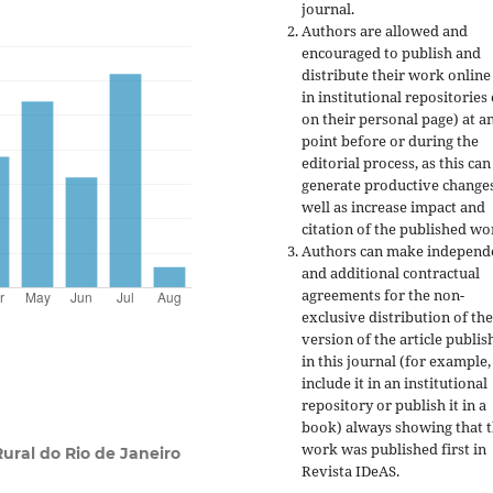
journal.
Authors are allowed and
encouraged to publish and
distribute their work online
in institutional repositories
on their personal page) at a
point before or during the
editorial process, as this can
generate productive changes
well as increase impact and
citation of the published wo
Authors can make independ
and additional contractual
agreements for the non-
exclusive distribution of the
version of the article publis
in this journal (for example,
include it in an institutional
repository or publish it in a
book) always showing that 
work was published first
in
Rural do Rio de Janeiro
Revista IDeAS.