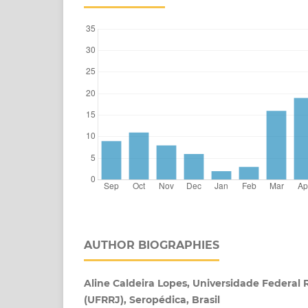
AUTHOR BIOGRAPHIES
Aline Caldeira Lopes, Universidade Federal 
(UFRRJ), Seropédica, Brasil