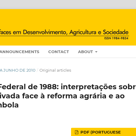
ANNOUNCEMENTS
CONTACT
ABOUT
O A JUNHO DE 2010
/
Original articles
Federal de 1988: interpretações sob
ivada face à reforma agrária e ao
ombola
PDF (PORTUGUESE