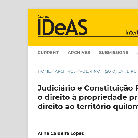
CURRENT
ARCHIVES
SUBMISSIONS
HOME
/
ARCHIVES
/
VOL. 4 NO. 1 (2010): JANEIR
Judiciário e Constituição 
o direito à propriedade pr
direito ao território quil
Aline Caldeira Lopes