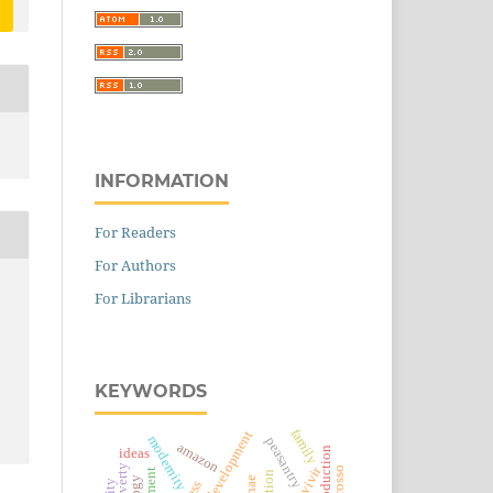
INFORMATION
For Readers
For Authors
For Librarians
KEYWORDS
family
rural development
modernity
peasantry
amazon
soy production
ideas
bien vivir
pnae