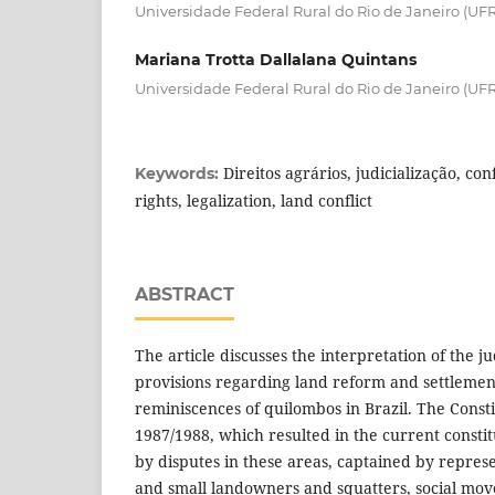
Universidade Federal Rural do Rio de Janeiro (UFR
Mariana Trotta Dallalana Quintans
Universidade Federal Rural do Rio de Janeiro (UFRR
Direitos agrários, judicialização, con
Keywords:
rights, legalization, land conflict
ABSTRACT
The article discusses the interpretation of the ju
provisions regarding land reform and settlement
reminiscences of quilombos in Brazil. The Const
1987/1988, which resulted in the current consti
by disputes in these areas, captained by repres
and small landowners and squatters, social mov