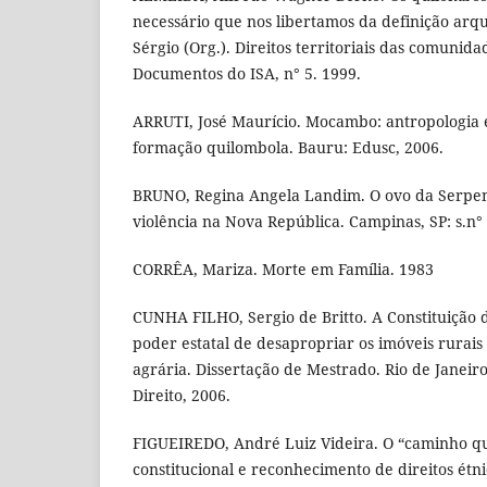
necessário que nos libertamos da definição arqu
Sérgio (Org.). Direitos territoriais das comunida
Documentos do ISA, n° 5. 1999.
ARRUTI, José Maurício. Mocambo: antropologia e
formação quilombola. Bauru: Edusc, 2006.
BRUNO, Regina Angela Landim. O ovo da Serpen
violência na Nova República. Campinas, SP: s.n°
CORRÊA, Mariza. Morte em Família. 1983
CUNHA FILHO, Sergio de Britto. A Constituição 
poder estatal de desapropriar os imóveis rurais
agrária. Dissertação de Mestrado. Rio de Janei
Direito, 2006.
FIGUEIREDO, André Luiz Videira. O “caminho qu
constitucional e reconhecimento de direitos étnic