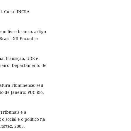
l. Curso INCRA.
m livro branco: artigo
rasil. XII Encontro
a: transição, UDR e
aneiro: Departamento de
atura Fluminense: seu
io de Janeiro: PUC-Rio,
Tribunais e a
o social e o político na
Cortez, 2003.