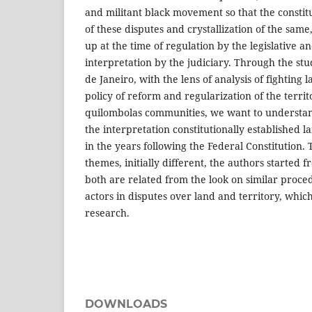
and militant black movement so that the constitut
of these disputes and crystallization of the sam
up at the time of regulation by the legislative an
interpretation by the judiciary. Through the stud
de Janeiro, with the lens of analysis of fighting 
policy of reform and regularization of the territ
quilombolas communities, we want to understan
the interpretation constitutionally established 
in the years following the Federal Constitution.
themes, initially different, the authors started 
both are related from the look on similar proced
actors in disputes over land and territory, whic
research.
DOWNLOADS