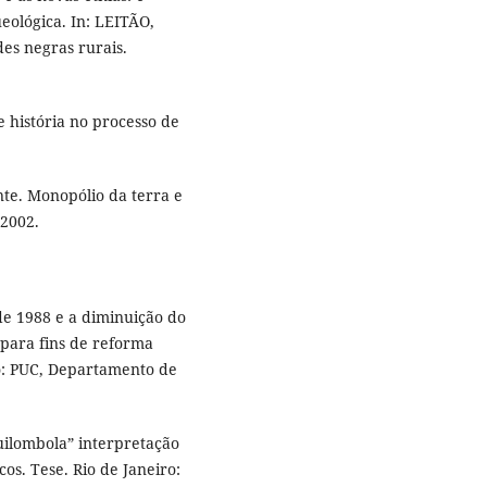
eológica. In: LEITÃO,
des negras rurais.
 história no processo de
te. Monopólio da terra e
 2002.
de 1988 e a diminuição do
 para fins de reforma
ro: PUC, Departamento de
ilombola” interpretação
os. Tese. Rio de Janeiro: