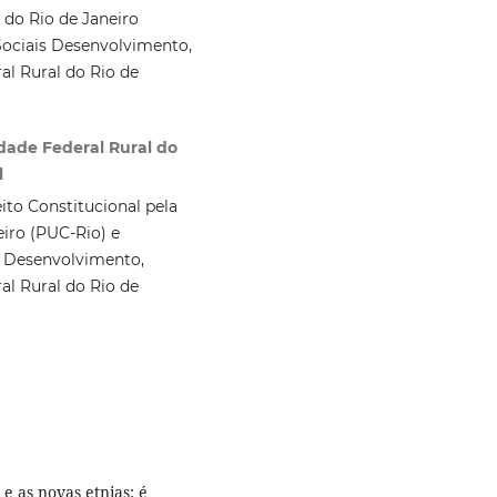
 do Rio de Janeiro
ociais Desenvolvimento,
al Rural do Rio de
idade Federal Rural do
l
ito Constitucional pela
eiro (PUC-Rio) e
 Desenvolvimento,
al Rural do Rio de
 as novas etnias: é