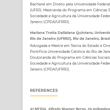
Bacharel em Direito pela Universidade Federal
(UFRJ). Mestranda do Programa em Ciências S
Sociedade e Agricultura da Universidade Feder
Janeiro (CPDA/UFRRJ).
Mariana Trotta Dallalana Quintans, Univers
Rio de Janeiro (UFRRJ), Rio de Janeiro, Brasi
Advogada e Mestre em Teoria do Estado e Dire
Pontifícia Universidade Católica do Rio de Jan
Doutoranda do Programa em Ciências Sociais
Sociedade e Agricultura da Universidade Feder
Janeiro (CPDA/UFRRJ).
REFERENCES
ALMEIDA, Alfredo Wagner Berno. Os quilombos e