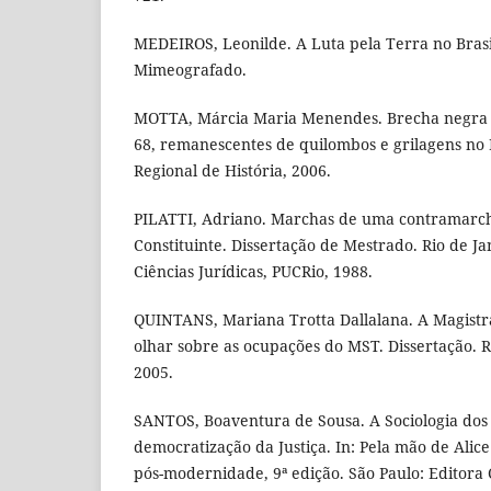
MEDEIROS, Leonilde. A Luta pela Terra no Brasi
Mimeografado.
MOTTA, Márcia Maria Menendes. Brecha negra e
68, remanescentes de quilombos e grilagens no B
Regional de História, 2006.
PILATTI, Adriano. Marchas de uma contramarch
Constituinte. Dissertação de Mestrado. Rio de J
Ciências Jurídicas, PUCRio, 1988.
QUINTANS, Mariana Trotta Dallalana. A Magistr
olhar sobre as ocupações do MST. Dissertação. R
2005.
SANTOS, Boaventura de Sousa. A Sociologia dos 
democratização da Justiça. In: Pela mão de Alice: 
pós-modernidade, 9ª edição. São Paulo: Editora 