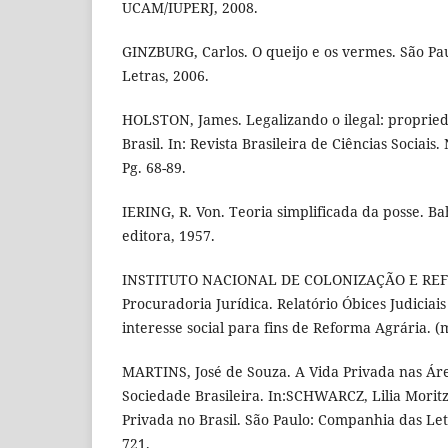
UCAM/IUPERJ, 2008.
GINZBURG, Carlos. O queijo e os vermes. São P
Letras, 2006.
HOLSTON, James. Legalizando o ilegal: proprie
Brasil. In: Revista Brasileira de Ciências Sociai
Pg. 68-89.
IERING, R. Von. Teoria simplificada da posse. Ba
editora, 1957.
INSTITUTO NACIONAL DE COLONIZAÇÃO E REF
Procuradoria Jurídica. Relatório Óbices Judiciai
interesse social para fins de Reforma Agrária. 
MARTINS, José de Souza. A Vida Privada nas Ár
Sociedade Brasileira. In:SCHWARCZ, Lilia Moritz 
Privada no Brasil. São Paulo: Companhia das Let
721.