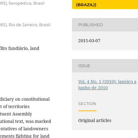
RJ), Seropédica, Brasil
(BRAZIL))
J), Rio de Janeiro, Brasil
PUBLISHED
2015-03-07
flito fundiário, land
ISSUE
Vol. 4 No. 1 (2010): janeiro a
junho de 2010
diciary on constitutional
SECTION
 of territories
ituent Assembly
Original articles
tutional text, was marked
entatives of landowners
ements fighting for land