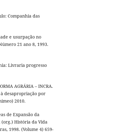
aulo: Companhia das
dade e usurpação no
s. Número 21 ano 8, 1993.
hia: Livraria progresso
ORMA AGRÁRIA – INCRA.
s à desapropriação por
(mimeo) 2010.
eas de Expansão da
(org.) História da Vida
ras, 1998. (Volume 4) 659-