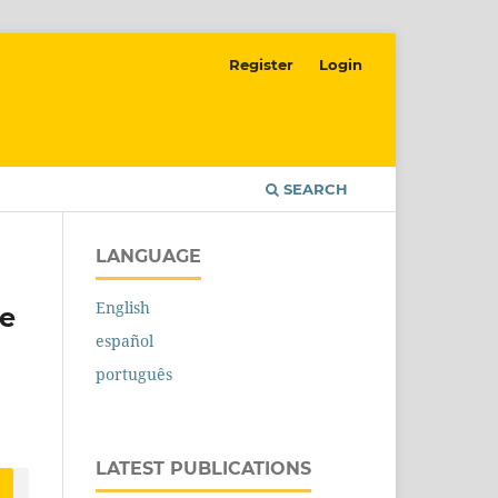
Register
Login
SEARCH
LANGUAGE
English
re
español
português
LATEST PUBLICATIONS