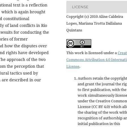
ional text is a reflection
LICENSE
e, which is again brought
Copyright (c) 2010 Aline Caldeira
d constitutional
Lopes, Mariana Trotta Dallalana
y of land conflicts in Rio
Quintans
lawsuits for conducting the
ories of former
d how the disputes over
land rights have developed
This work is licensed under a
Creat
 The approach of the two
Commons Attribution 4.0 Internat
from the perception that
License
.
ural tactics used by
Authors retain the copyrigh
h are described in our
and grant the journal the rig
to first publication, with the
work simultaneously licens
under the Creative Common
License (CC BY 4.0) which al
the sharing of the work wit
recognition of authorship a
initial publication in this