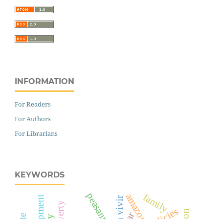
INFORMATION
For Readers
For Authors
For Librarians
KEYWORDS
peasantry
amazon
family
bien vivir
car