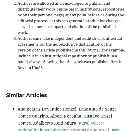
Authors are allowed and encouraged to publish and
distribute their work online (eg in institutional repositories
or on their personal page) at any point before or during the
editorial process, as this can generate productive changes,
as well as increase impact and
citation of the published
work.
Authors can make independent and additional contractual
agreements for the non-exclusive distribution of the
version of the article published in this journal (for example,
include it in an institutional repository or publish it in a
book) always showing that the work was published first
in
Revista IDeAS.
Similar Articles
Ana Beatriz Devantier Henzel, Ernestino de Souza
Gomes Guarino, Alberi Noronha, Gustavo Crizel
Gomes, Adalberto Koiti Miura,
Rural Voices:
Rationality in agroforestry systems on south of Brazil
,