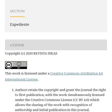
SECTION
Expediente
LICENSE
Copyright (c) 2020 REVISTA IDEAS
This work is licensed under a
Creative Commons Attribution 4.0
International License
.
Authors retain the copyright and grant the journal the right
to first publication, with the work simultaneously licensed
under the Creative Commons License (CC BY 4.0) which
allows the sharing of the work with recognition of
authorship and initial publication in this journal.