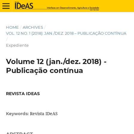
HOME
/
ARCHIVES
/
VOL. 12 NO. 1 (2018): JAN./DEZ. 2018 – PUBLICAÇÃO CONTÍNUA
/
Expediente
Volume 12 (jan./dez. 2018) -
Publicação contínua
REVISTA IDEAS
Revista IDeAS
Keywords: