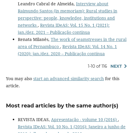
Leandro Cabral de Almeida,
Interview about
Raimundo Santos (in memoriam): Rural studies in
perspective: people, knowledge, institutions and
networks
,
Revista IDeAS: Vol. 15 No. 1 (2021):
jan./dez. 2021 – Publicação contínua
Renata Milanês,
The work of seamstresses in the rural
area of Pernambuco
,
Revista IDeAS: Vol. 14 No. 1
(2020): jan./dez. 2020 – Publicação contínua
1-10 of 116
NEXT
You may also
start an advanced similarity search
for this
article.
Most read articles by the same author(s)
REVISTA IDEAS,
Apresentação - volume 10 (2016)
,
Revista IDeAS: Vol. 10 No. 1 (2016): Janeiro a junho de