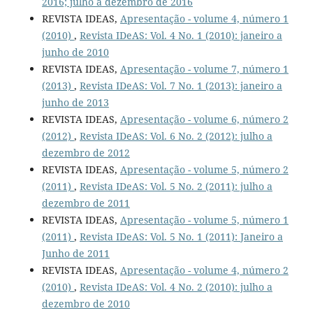
2016; julho a dezembro de 2016
REVISTA IDEAS,
Apresentação - volume 4, número 1
(2010)
,
Revista IDeAS: Vol. 4 No. 1 (2010): janeiro a
junho de 2010
REVISTA IDEAS,
Apresentação - volume 7, número 1
(2013)
,
Revista IDeAS: Vol. 7 No. 1 (2013): janeiro a
junho de 2013
REVISTA IDEAS,
Apresentação - volume 6, número 2
(2012)
,
Revista IDeAS: Vol. 6 No. 2 (2012): julho a
dezembro de 2012
REVISTA IDEAS,
Apresentação - volume 5, número 2
(2011)
,
Revista IDeAS: Vol. 5 No. 2 (2011): julho a
dezembro de 2011
REVISTA IDEAS,
Apresentação - volume 5, número 1
(2011)
,
Revista IDeAS: Vol. 5 No. 1 (2011): Janeiro a
Junho de 2011
REVISTA IDEAS,
Apresentação - volume 4, número 2
(2010)
,
Revista IDeAS: Vol. 4 No. 2 (2010): julho a
dezembro de 2010