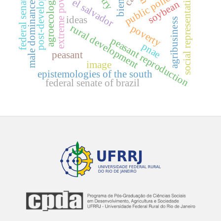
post-development
extreme poverty
public policies
social representation
federal senate
agroecology
el salvador
soybean
male dominance
ideas
agribusiness
rural development
poverty
peasant reproduction
pnae
peasant
image
epistemologies of the south
federal senate of brazil