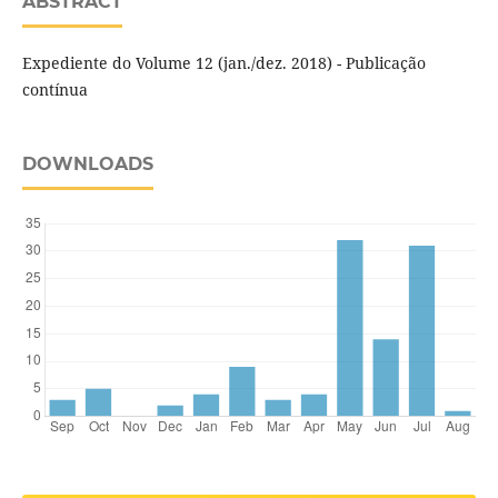
ABSTRACT
Expediente do Volume 12 (jan./dez. 2018) - Publicação
contínua
DOWNLOADS