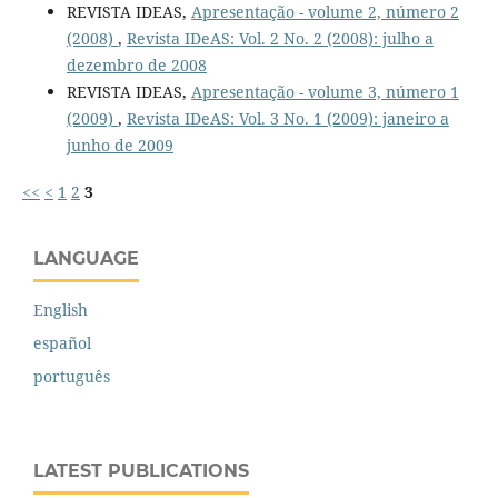
REVISTA IDEAS,
Apresentação - volume 2, número 2
(2008)
,
Revista IDeAS: Vol. 2 No. 2 (2008): julho a
dezembro de 2008
REVISTA IDEAS,
Apresentação - volume 3, número 1
(2009)
,
Revista IDeAS: Vol. 3 No. 1 (2009): janeiro a
junho de 2009
<<
<
1
2
3
LANGUAGE
English
español
português
LATEST PUBLICATIONS