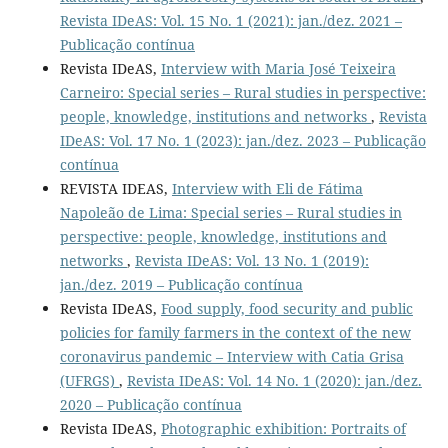
Revista IDeAS: Vol. 15 No. 1 (2021): jan./dez. 2021 –
Publicação contínua
Revista IDeAS,
Interview with Maria José Teixeira
Carneiro: Special series – Rural studies in perspective:
people, knowledge, institutions and networks
,
Revista
IDeAS: Vol. 17 No. 1 (2023): jan./dez. 2023 – Publicação
contínua
REVISTA IDEAS,
Interview with Eli de Fátima
Napoleão de Lima: Special series – Rural studies in
perspective: people, knowledge, institutions and
networks
,
Revista IDeAS: Vol. 13 No. 1 (2019):
jan./dez. 2019 – Publicação contínua
Revista IDeAS,
Food supply, food security and public
policies for family farmers in the context of the new
coronavirus pandemic – Interview with Catia Grisa
(UFRGS)
,
Revista IDeAS: Vol. 14 No. 1 (2020): jan./dez.
2020 – Publicação contínua
Revista IDeAS,
Photographic exhibition: Portraits of