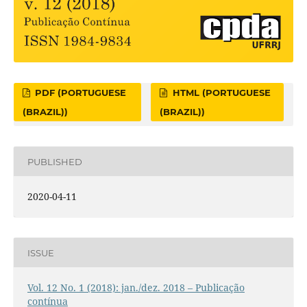
PDF (PORTUGUESE
HTML (PORTUGUESE
(BRAZIL))
(BRAZIL))
PUBLISHED
2020-04-11
ISSUE
Vol. 12 No. 1 (2018): jan./dez. 2018 – Publicação
contínua