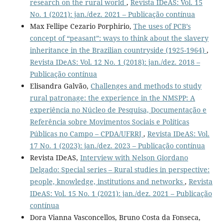
research on the rural world
,
Revista IDeAS: Vol. 15
No. 1 (2021): jan./dez. 2021 – Publicação contínua
Max Fellipe Cezario Porphirio,
The uses of PCB’s
concept of “peasant”: ways to think about the slavery
inheritance in the Brazilian countryside (1925-1964)
,
Revista IDeAS: Vol. 12 No. 1 (2018): jan./dez. 2018 –
Publicação contínua
Elisandra Galvão,
Challenges and methods to study
rural patronage: the experience in the NMSPP: A
experiência no Núcleo de Pesquisa, Documentação e
Referência sobre Movimentos Sociais e Políticas
Públicas no Campo – CPDA/UFRRJ
,
Revista IDeAS: Vol.
17 No. 1 (2023): jan./dez. 2023 – Publicação contínua
Revista IDeAS,
Interview with Nelson Giordano
Delgado: Special series – Rural studies in perspective:
people, knowledge, institutions and networks
,
Revista
IDeAS: Vol. 15 No. 1 (2021): jan./dez. 2021 – Publicação
contínua
Dora Vianna Vasconcellos, Bruno Costa da Fonseca,