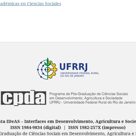
adémicas en Ciencias Sociales
sta IDeAS
–
Interfaces em Desenvolvimento, Agricultura e Soci
ISSN 1984-9834 (digital) | ISSN 1982-257X
(
impresso
)
raduação de Ciências Sociais em Desenvolvimento, Agricultura e