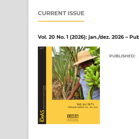
CURRENT ISSUE
Vol. 20 No. 1 (2026): jan./dez. 2026 – P
PUBLISHED: