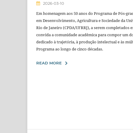
2026-03-10
Em homenagem aos 50 anos do Programa de Pós-gradu
em Desenvolvimento, Agricultura e Sociedade da Uni
Rio de Janeiro (CPDA/UFRRJ), a serem completados e
convida a comunidade acadêmica para compor um d
dedicado à trajetória, à produção intelectual e às mú
Programa ao longo de cinco décadas.
READ MORE