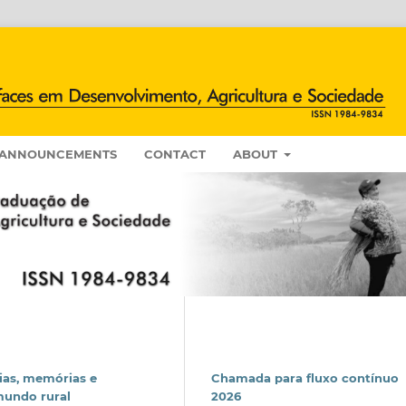
ANNOUNCEMENTS
CONTACT
ABOUT
ias, memórias e
Chamada para fluxo contínuo
mundo rural
2026