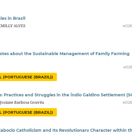
ies in Brazil
 EMILLY ALVES
e02
 notes about the Sustainable Management of Family Farming
e02
 (PORTUGUESE (BRAZIL))
ce: Practices and Struggles in the Índio Galdino Settlement (S
, Josiane Barbosa Gouvêa
e02
 (PORTUGUESE (BRAZIL))
 Caboclo Catholicism and Its Revolutionary Character within t