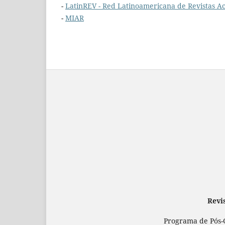
-
LatinREV - Red Latinoamericana de Revistas Ac
-
MIAR
Revi
Programa de Pós-G