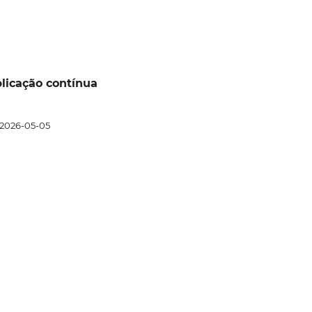
ublicação contínua
2026-05-05