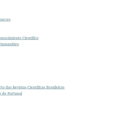
ources
onocimiento Científico
 Humanities
to das Revistas Científicas Brasileiras
o de Portugal