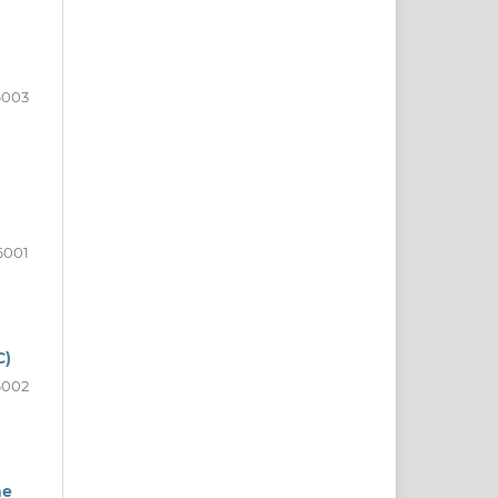
6003
6001
C)
6002
he