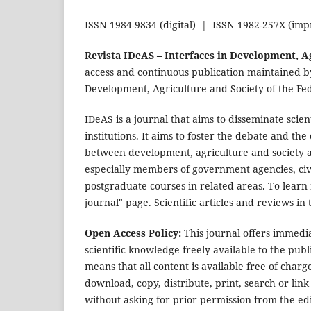
ISSN 1984-9834 (digital) | ISSN 1982-257X (imp
Revista IDeAS – Interfaces in Development, A
access and continuous publication maintained by
Development, Agriculture and Society of the Fed
IDeAS is a journal that aims to disseminate scie
institutions. It aims to foster the debate and the
between development, agriculture and society a
especially members of government agencies, civi
postgraduate courses in related areas. To learn 
journal" page. Scientific articles and reviews i
Open Access Policy:
This journal offers immediat
scientific knowledge freely available to the pu
means that all content is available free of charge
download, copy, distribute, print, search or link 
without asking for prior permission from the ed