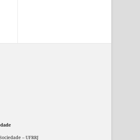
edade
 Sociedade – UFRRJ