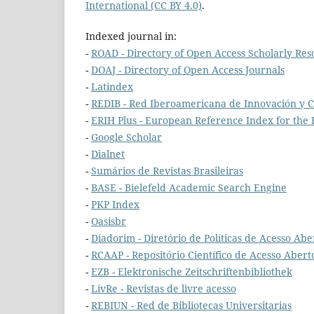
International (CC BY 4.0)
.
Indexed journal in:
-
ROAD - Directory of Open Access Scholarly Res
-
DOAJ - Directory of Open Access Journals
-
Latindex
-
REDIB - Red Iberoamericana de Innovación y C
-
ERIH Plus - European Reference Index for the
-
Google Scholar
-
Dialnet
-
Sumários de Revistas Brasileiras
-
BASE - Bielefeld Academic Search Engine
-
PKP Index
-
Oasisbr
-
Diadorim - Diretório de Políticas de Acesso Aber
-
RCAAP - Repositório Científico de Acesso Abert
-
EZB - Elektronische Zeitschriftenbibliothek
-
LivRe - Revistas de livre acesso
-
REBIUN - Red de Bibliotecas Universitarias