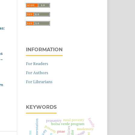
as:
INFORMATION
as
 –
For Readers
For Authors
For Librarians
em
KEYWORDS
family
rural poverty
peasantry
alimentation
bolsa verde program
poverty
modernity
pnae
image