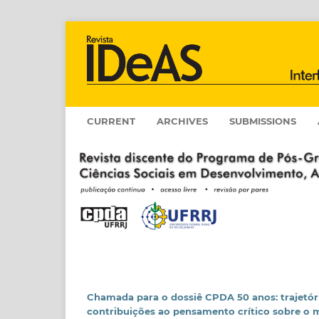
CURRENT
ARCHIVES
SUBMISSIONS
Chamada para o dossiê CPDA 50 anos: trajetór
contribuições ao pensamento crítico sobre o 