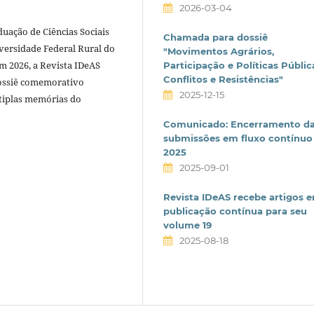
2026-03-04
ação de Ciências Sociais
Chamada para dossiê
versidade Federal Rural do
"Movimentos Agrários,
m 2026, a Revista IDeAS
Participação e Políticas Públic
Conflitos e Resistências"
ossiê comemorativo
2025-12-15
ltiplas memórias do
Comunicado: Encerramento d
submissões em fluxo contínuo
2025
2025-09-01
Revista IDeAS recebe artigos 
publicação contínua para seu
volume 19
2025-08-18