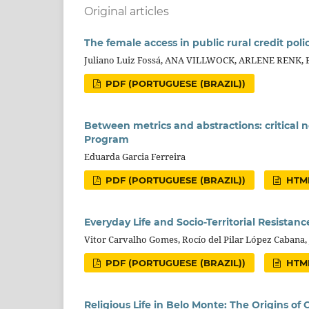
Original articles
The female access in public rural credit polic
Juliano Luiz Fossá, ANA VILLWOCK, ARLENE RENK,
PDF (PORTUGUESE (BRAZIL))
Between metrics and abstractions: critical
Program
Eduarda Garcia Ferreira
PDF (PORTUGUESE (BRAZIL))
HTML
Everyday Life and Socio-Territorial Resistan
Vitor Carvalho Gomes, Rocío del Pilar López Cabana
PDF (PORTUGUESE (BRAZIL))
HTML
Religious Life in Belo Monte: The Origins of