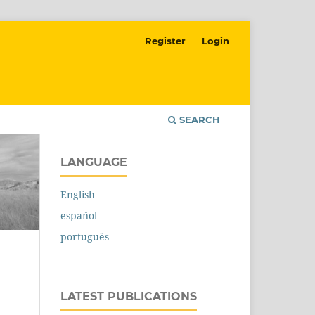
Register
Login
SEARCH
LANGUAGE
English
español
português
LATEST PUBLICATIONS