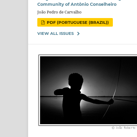
Community of Antônio Conselheiro
João Pedro de Carvalho
PDF (PORTUGUESE (BRAZIL))
VIEW ALL ISSUES