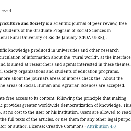
resso)
griculture and Society
is a scientific journal of peer review, free
 students of the Graduate Program of Social Sciences in
eral Rural University of Rio de January (CPDA-UFRRJ).
ntific knowledge produced in universities and other research
 circulation of information about the "rural world", at the interface
nd is aimed at researchers and agents interested in these themes,
l society organizations and students of education programs.
more about the journal's areas of interes check the "About the
n the areas of Social, Human and Agrarian Sciences are accepted.
e free access to its content, following the principle that making
blic provides greater worldwide democratization of knowledge. Thi
, at no cost to the user or his institution. Users are allowed to read
the full texts of the articles, or use them for any other legal purpo
itor or author. License: Creative Commons -
Attribution 4.0