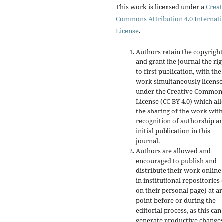
This work is licensed under a
Creat
Commons Attribution 4.0 Internat
License
.
Authors retain the copyrigh
and grant the journal the rig
to first publication, with the
work simultaneously licens
under the Creative Common
License (CC BY 4.0) which al
the sharing of the work wit
recognition of authorship a
initial publication in this
journal.
Authors are allowed and
encouraged to publish and
distribute their work online
in institutional repositories
on their personal page) at a
point before or during the
editorial process, as this can
generate productive changes