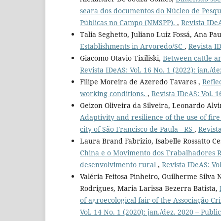
seara dos documentos do Núcleo de Pesqui
Públicas no Campo (NMSPP).
,
Revista IDeA
Talia Seghetto, Juliano Luiz Fossá, Ana Pa
Establishments in Arvoredo/SC
,
Revista ID
Giacomo Otavio Tixiliski,
Between cattle an
Revista IDeAS: Vol. 16 No. 1 (2022): jan./d
Filipe Moreira de Azeredo Tavares ,
Refle
working conditions.
,
Revista IDeAS: Vol. 1
Geizon Oliveira da Silveira, Leonardo Alv
Adaptivity and resilience of the use of fir
city of São Francisco de Paula - RS
,
Revist
Laura Brand Fabrizio, Isabelle Rossatto C
China e o Movimento dos Trabalhadores Ru
desenvolvimento rural
,
Revista IDeAS: Vol
Valéria Feitosa Pinheiro, Guilherme Silva
Rodrigues, Maria Larissa Bezerra Batista,
of agroecological fair of the Associação Cr
Vol. 14 No. 1 (2020): jan./dez. 2020 – Publ