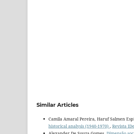
Similar Articles
Camila Amaral Pereira, Haruf Salmen Espi
historical analysis (1940-1970)
,
Revista IDe
Alexander De Souza Gomes,
Dimensão soci