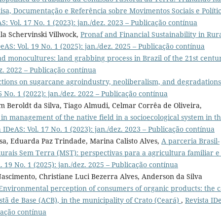
sa, Documentação e Referência sobre Movimentos Sociais e Políti
S: Vol. 17 No. 1 (2023): jan./dez. 2023 – Publicação contínua
ula Schervinski Villwock,
Pronaf and Financial Sustainability in Rur
eAS: Vol. 19 No. 1 (2025): jan./dez. 2025 – Publicação contínua
d monocultures: land grabbing process in Brazil of the 21st cent
ez. 2022 – Publicação contínua
ctions on sugarcane agroindustry, neoliberalism, and degradations
6 No. 1 (2022): jan./dez. 2022 – Publicação contínua
im Beroldt da Silva, Tiago Almudi, Celmar Corrêa de Oliveira,
e in management of the native field in a socioecological system in t
a IDeAS: Vol. 17 No. 1 (2023): jan./dez. 2023 – Publicação contínua
esa, Eduarda Paz Trindade, Marina Calisto Alves,
A parceria Brasil-
rais Sem Terra (MST): perspectivas para a agricultura familiar e
. 19 No. 1 (2025): jan./dez. 2025 – Publicação contínua
 Nascimento, Christiane Luci Bezerra Alves, Anderson da Silva
Environmental perception of consumers of organic products: the c
istã de Base (ACB), in the municipality of Crato (Ceará)
,
Revista ID
icação contínua