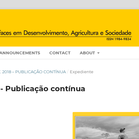
ANNOUNCEMENTS
CONTACT
ABOUT
DEZ. 2018 – PUBLICAÇÃO CONTÍNUA
/
Expediente
 - Publicação contínua