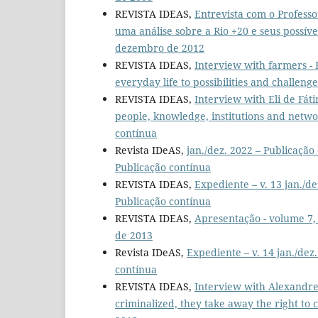
REVISTA IDEAS,
Entrevista com o Profess
uma análise sobre a Rio +20 e seus possí
dezembro de 2012
REVISTA IDEAS,
Interview with farmers -
everyday life to possibilities and challeng
REVISTA IDEAS,
Interview with Eli de Fát
people, knowledge, institutions and netw
contínua
Revista IDeAS,
jan./dez. 2022 – Publicaçã
Publicação contínua
REVISTA IDEAS,
Expediente – v. 13 jan./d
Publicação contínua
REVISTA IDEAS,
Apresentação - volume 7
de 2013
Revista IDeAS,
Expediente – v. 14 jan./dez
contínua
REVISTA IDEAS,
Interview with Alexandre
criminalized, they take away the right to