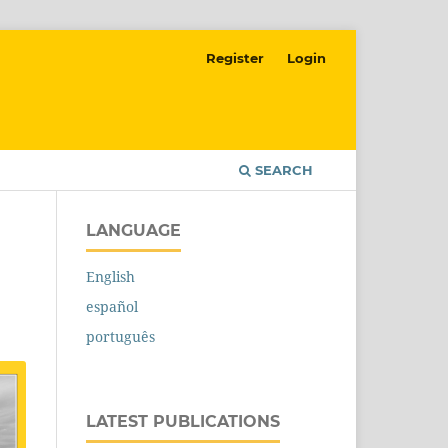
Register
Login
SEARCH
LANGUAGE
English
español
português
LATEST PUBLICATIONS