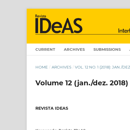
CURRENT
ARCHIVES
SUBMISSIONS
HOME
/
ARCHIVES
/
VOL. 12 NO. 1 (2018): JAN./
Volume 12 (jan./dez. 2018)
REVISTA IDEAS