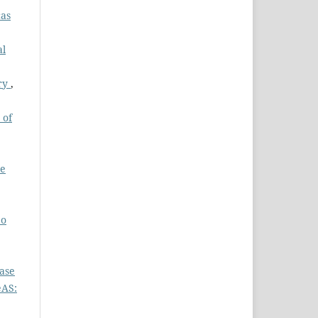
cas
al
ury
,
 of
he
 o
ase
eAS: