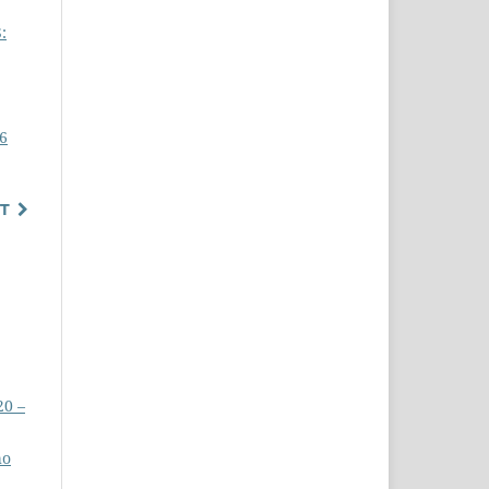
:
16
T
20 –
ho