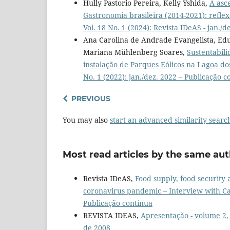
Hully Pastorio Pereira, Kelly Yshida,
A asc
Gastronomia brasileira (2014-2021): refle
Vol. 18 No. 1 (2024): Revista IDeAS - jan./
Ana Carolina de Andrade Evangelista, Edua
Mariana Mühlenberg Soares,
Sustentabili
instalação de Parques Eólicos na Lagoa do
No. 1 (2022): jan./dez. 2022 – Publicação c
PREVIOUS
You may also
start an advanced similarity searc
Most read articles by the same aut
Revista IDeAS,
Food supply, food security 
coronavirus pandemic – Interview with Ca
Publicação contínua
REVISTA IDEAS,
Apresentação - volume 2
de 2008