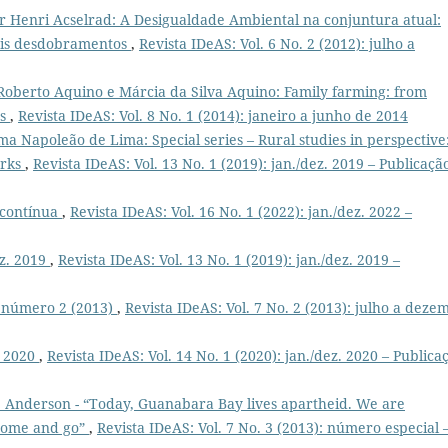
or Henri Acselrad: A Desigualdade Ambiental na conjuntura atual:
veis desdobramentos
,
Revista IDeAS: Vol. 6 No. 2 (2012): julho a
 Roberto Aquino e Márcia da Silva Aquino: Family farming: from
es
,
Revista IDeAS: Vol. 8 No. 1 (2014): janeiro a junho de 2014
ima Napoleão de Lima: Special series – Rural studies in perspective
orks
,
Revista IDeAS: Vol. 13 No. 1 (2019): jan./dez. 2019 – Publicaçã
o contínua
,
Revista IDeAS: Vol. 16 No. 1 (2022): jan./dez. 2022 –
ez. 2019
,
Revista IDeAS: Vol. 13 No. 1 (2019): jan./dez. 2019 –
, número 2 (2013)
,
Revista IDeAS: Vol. 7 No. 2 (2013): julho a deze
. 2020
,
Revista IDeAS: Vol. 14 No. 1 (2020): jan./dez. 2020 – Publica
 Anderson - “Today, Guanabara Bay lives apartheid. We are
 come and go”
,
Revista IDeAS: Vol. 7 No. 3 (2013): número especial 