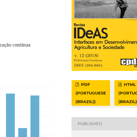
icação contínua
PDF
HTML
(PORTUGUESE
(PORTU
(BRAZIL))
(BRAZIL)
PUBLISHED