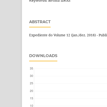
Revista IDeAS
Keywords:
ABSTRACT
Expediente do Volume 12 (jan./dez. 2018) - Publ
DOWNLOADS