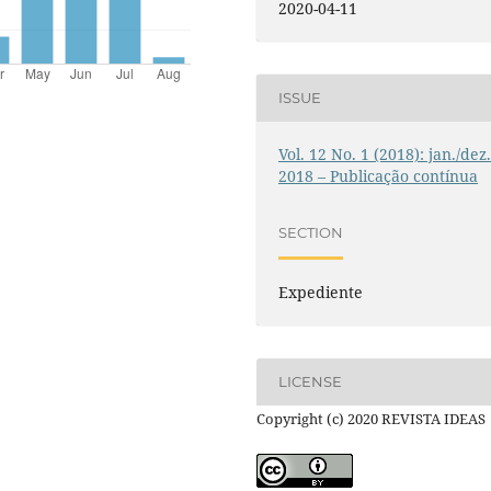
2020-04-11
ISSUE
Vol. 12 No. 1 (2018): jan./dez
2018 – Publicação contínua
SECTION
Expediente
LICENSE
Copyright (c) 2020 REVISTA IDEAS