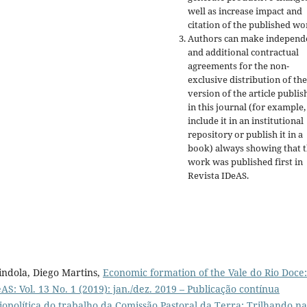
well as increase impact and
citation of the published wo
Authors can make independ
and additional contractual
agreements for the non-
exclusive distribution of the
version of the article publis
in this journal (for example,
include it in an institutional
repository or publish it in a
book) always showing that 
work was published first
in
Revista IDeAS.
ndola, Diego Martins,
Economic formation of the Vale do Rio Doce:
AS: Vol. 13 No. 1 (2019): jan./dez. 2019 – Publicação contínua
opolítica do trabalho da Comissão Pastoral da Terra: Trilhando na