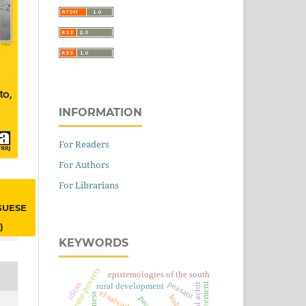
INFORMATION
For Readers
For Authors
For Librarians
GUESE
)
KEYWORDS
extreme poverty
epistemologies of the south
peasant
ideas
social actor
rural development
el salvador