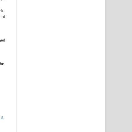
rk.
ent
hed
the
 a