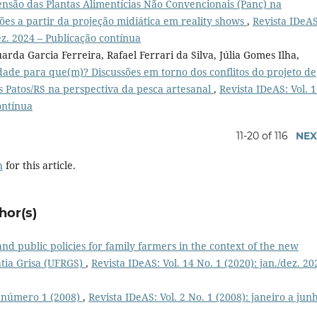
ensão das Plantas Alimentícias Não Convencionais (Panc) na
xões a partir da projeção midiática em reality shows
,
Revista IDeAS
dez. 2024 – Publicação contínua
rda Garcia Ferreira, Rafael Ferrari da Silva, Júlia Gomes Ilha,
dade para que(m)? Discussões em torno dos conflitos do projeto de
s Patos/RS na perspectiva da pesca artesanal
,
Revista IDeAS: Vol. 
ontínua
11-20 of 116
NEX
h
for this article.
hor(s)
and public policies for family farmers in the context of the new
tia Grisa (UFRGS)
,
Revista IDeAS: Vol. 14 No. 1 (2020): jan./dez. 20
, número 1 (2008)
,
Revista IDeAS: Vol. 2 No. 1 (2008): janeiro a jun