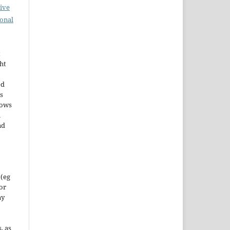
ive
ional
t
ht
ed
s
lows
h
nd
 (eg
 or
ny
, as