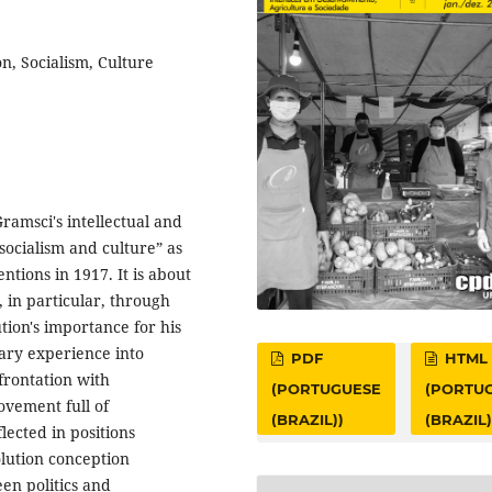
n, Socialism, Culture
ramsci's intellectual and
“socialism and culture” as
ntions in 1917. It is about
 in particular, through
tion's importance for his
ary experience into
PDF
HTML
nfrontation with
(PORTUGUESE
(PORTU
Movement full of
(BRAZIL))
(BRAZIL)
lected in positions
volution conception
en politics and