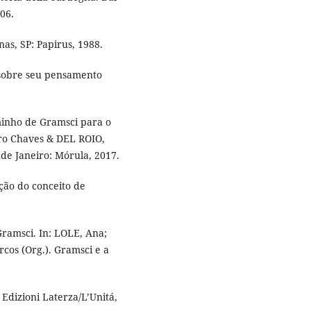
006.
as, SP: Papirus, 1988.
sobre seu pensamento
inho de Gramsci para o
ro Chaves & DEL ROIO,
 de Janeiro: Mórula, 2017.
ão do conceito de
ramsci. In: LOLE, Ana;
os (Org.). Gramsci e a
Edizioni Laterza/L’Unitá,