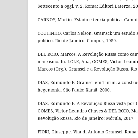
Settecento a oggi, v. 2. Roma: Editori Laterza, 2
CARNOY, Martin. Estado e teoria política. Campin
COUTINHO, Carlos Nelson. Gramsci: um estudo 
político. Rio de Janeiro: Campus, 1989.
DEL ROIO, Marcos. A Revolução Russa como cam
marxismo. In: LOLE, Ana; GOMES, Victor Leand
Marcos (Org.). Gramsci e a Revolução Russa. Rio
DIAS, Edmundo F. Gramsci em Turim: a construç
hegemonia. São Paulo: Xamã, 2000.
DIAS, Edmundo F. A Revolução Russa vista por G
GOMES, Victor Leandro Chaves & DEL ROIO, Marc
Revolução Russa. Rio de Janeiro: Mórula, 2017.
FIORI, Giuseppe. Vita di Antonio Gramsci. Roma: 