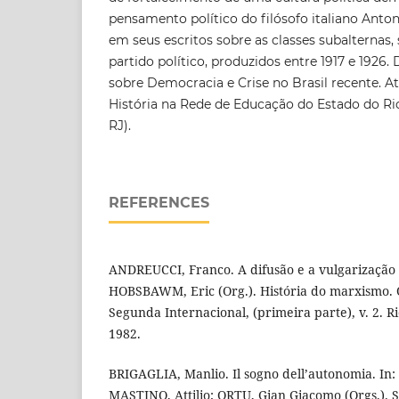
pensamento político do filósofo italiano Anton
em seus escritos sobre as classes subalternas, 
partido político, produzidos entre 1917 e 1926
sobre Democracia e Crise no Brasil recente. 
História na Rede de Educação do Estado do Ri
RJ).
REFERENCES
ANDREUCCI, Franco. A difusão e a vulgarização
HOBSBAWM, Eric (Org.). História do marxismo.
Segunda Internacional, (primeira parte), v. 2. Ri
1982.
BRIGAGLIA, Manlio. Il sogno dell’autonomia. In
MASTINO, Attilio; ORTU, Gian Giacomo (Orgs.). S