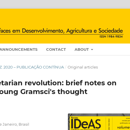
ANNOUNCEMENTS
CONTACT
ABOUT
/DEZ. 2020 – PUBLICAÇÃO CONTÍNUA
/
Original articles
tarian revolution: brief notes on
 young Gramsci's thought
 Janeiro, Brasil