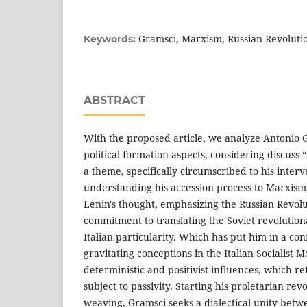
Gramsci, Marxism, Russian Revolutio
Keywords:
ABSTRACT
With the proposed article, we analyze Antonio G
political formation aspects, considering discuss 
a theme, specifically circumscribed to his interve
understanding his accession process to Marxism,
Lenin's thought, emphasizing the Russian Revolu
commitment to translating the Soviet revolution
Italian particularity. Which has put him in a co
gravitating conceptions in the Italian Socialist 
deterministic and positivist influences, which ref
subject to passivity. Starting his proletarian re
weaving, Gramsci seeks a dialectical unity betwe