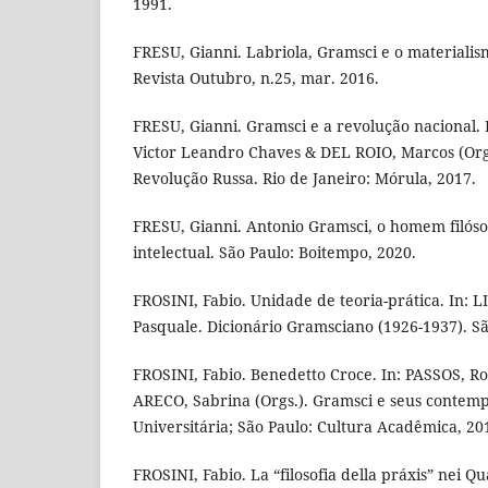
1991.
FRESU, Gianni. Labriola, Gramsci e o materialismo
Revista Outubro, n.25, mar. 2016.
FRESU, Gianni. Gramsci e a revolução nacional.
Victor Leandro Chaves & DEL ROIO, Marcos (Orgs
Revolução Russa. Rio de Janeiro: Mórula, 2017.
FRESU, Gianni. Antonio Gramsci, o homem filóso
intelectual. São Paulo: Boitempo, 2020.
FROSINI, Fabio. Unidade de teoria-prática. In: 
Pasquale. Dicionário Gramsciano (1926-1937). Sã
FROSINI, Fabio. Benedetto Croce. In: PASSOS, R
ARECO, Sabrina (Orgs.). Gramsci e seus contemp
Universitária; São Paulo: Cultura Acadêmica, 20
FROSINI, Fabio. La “filosofia della práxis” nei Q