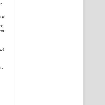
ny
, as
rk.
ent
hed
the