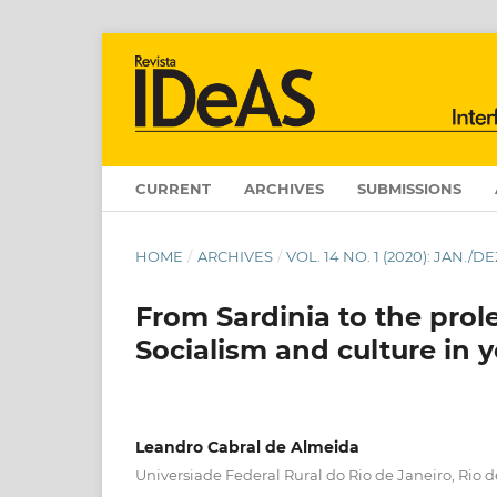
CURRENT
ARCHIVES
SUBMISSIONS
HOME
/
ARCHIVES
/
VOL. 14 NO. 1 (2020): JAN.
From Sardinia to the prole
Socialism and culture in
Leandro Cabral de Almeida
Universiade Federal Rural do Rio de Janeiro, Rio de