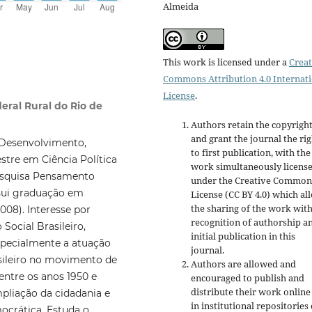
Almeida
This work is licensed under a
Creat
Commons Attribution 4.0 Internat
License
.
eral Rural do Rio de
Authors retain the copyrigh
and grant the journal the rig
 Desenvolvimento,
to first publication, with the
tre em Ciência Política
work simultaneously licens
esquisa Pensamento
under the Creative Common
ssui graduação em
License (CC BY 4.0) which al
the sharing of the work wit
008). Interesse por
recognition of authorship a
Social Brasileiro,
initial publication in this
specialmente a atuação
journal.
asileiro no movimento de
Authors are allowed and
 entre os anos 1950 e
encouraged to publish and
distribute their work online
liação da cidadania e
in institutional repositories
ocrática. Estuda o