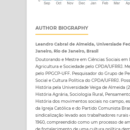
AUTHOR BIOGRAPHY
Leandro Cabral de Almeida, Universiade Fed
Janeiro, Rio de Janeiro, Brasil
Doutorando e Mestre em Ciências Sociais em
Agricultura e Sociedade pelo CPDA/UFRRJ. Mes
pelo PPGCP-UFF. Pesquisador do Grupo de P
Social e Cultura Política do CPDA/UFRRJ. Po
História pela Universidade Veiga de Almeida (2
História Agrária, Sociologia Rural, Pensamento 
História dos movimentos sociais no campo, e
da Igreja Católica e do Partido Comunista Br
sindicalização levado aos trabalhadores rurais
1960, compreendido como um processo de amp
de fortalecimento de uma cultura política dem