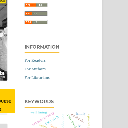
INFORMATION
For Readers
For Authors
For Librarians
KEYWORDS
GUESE
)
well lining
extreme poverty
family
rural development
modernity
rural poverty
bien vivir
amazon