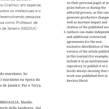
on their personal page) at a
io Gramsci, em especial,
point before or during the
sobre os intelectuais e o
editorial process, as this can
. Desenvolvendo pesquisa
generate productive changes
well as increase impact and
Atua como Professor de
citation of the published wo
o de Janeiro (SEEDUC-
Authors can make independ
and additional contractual
agreements for the non-
exclusive distribution of the
version of the article publis
in this journal (for example,
include it in an institutional
repository or publish it in a
book) always showing that 
 do marxismo. In:
work was published first
in
 O marxismo na época da
Revista IDeAS.
o de Janeiro: Paz e Terra,
: BRIGAGLIA, Manlio.
toria della Sardegna. Dal