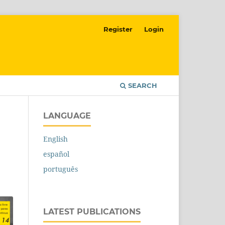
Register
Login
SEARCH
LANGUAGE
English
español
português
LATEST PUBLICATIONS