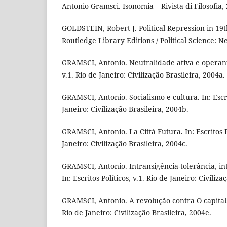
Antonio Gramsci. Isonomia – Rivista di Filosofia,
GOLDSTEIN, Robert J. Political Repression in 19
Routledge Library Editions / Political Science: N
GRAMSCI, Antonio. Neutralidade ativa e operante.
v.1. Rio de Janeiro: Civilização Brasileira, 2004a.
GRAMSCI, Antonio. Socialismo e cultura. In: Escrit
Janeiro: Civilização Brasileira, 2004b.
GRAMSCI, Antonio. La Città Futura. In: Escritos Po
Janeiro: Civilização Brasileira, 2004c.
GRAMSCI, Antonio. Intransigência-tolerância, int
In: Escritos Políticos, v.1. Rio de Janeiro: Civiliz
GRAMSCI, Antonio. A revolução contra O capital. I
Rio de Janeiro: Civilização Brasileira, 2004e.