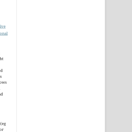
ive
ional
t
ht
ed
s
lows
h
nd
 (eg
 or