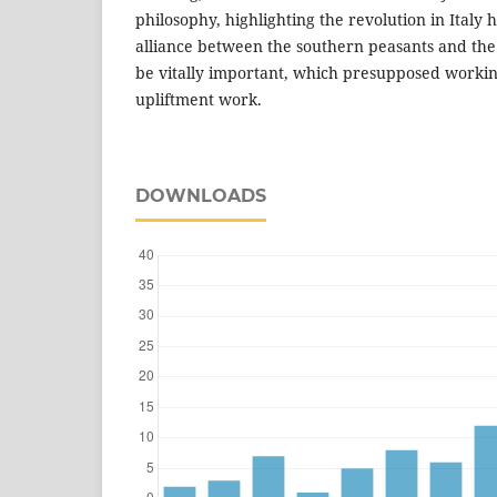
philosophy, highlighting the revolution in Italy h
alliance between the southern peasants and th
be vitally important, which presupposed workin
upliftment work.
DOWNLOADS