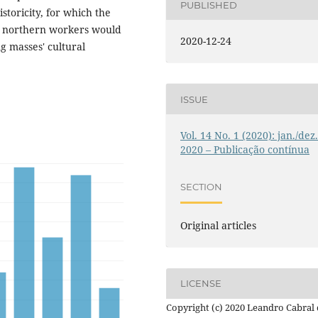
PUBLISHED
istoricity, for which the
e northern workers would
2020-12-24
g masses' cultural
ISSUE
Vol. 14 No. 1 (2020): jan./dez
2020 – Publicação contínua
SECTION
Original articles
LICENSE
Copyright (c) 2020 Leandro Cabral