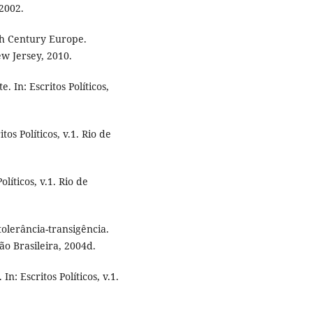
 2002.
th Century Europe.
ew Jersey, 2010.
 In: Escritos Políticos,
os Políticos, v.1. Rio de
líticos, v.1. Rio de
olerância-transigência.
ação Brasileira, 2004d.
n: Escritos Políticos, v.1.