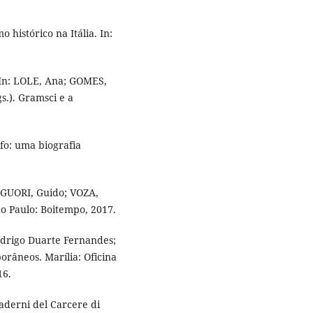
 histórico na Itália. In:
 In: LOLE, Ana; GOMES,
.). Gramsci e a
fo: uma biografia
LIGUORI, Guido; VOZA,
o Paulo: Boitempo, 2017.
odrigo Duarte Fernandes;
orâneos. Marília: Oficina
16.
uaderni del Carcere di